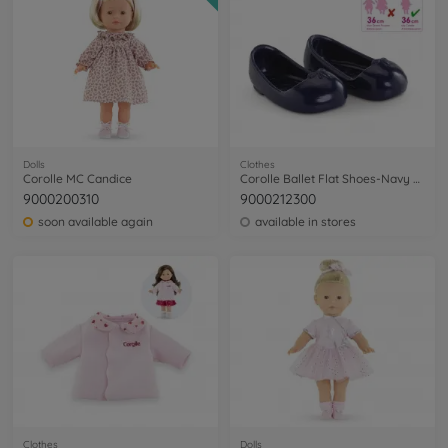
Dolls
Clothes
Corolle MC Candice
Corolle Ballet Flat Shoes-Navy Blue
9000200310
9000212300
soon available again
available in stores
Clothes
Dolls