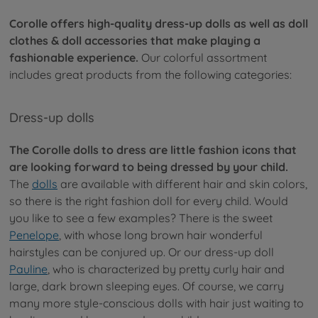
Corolle offers high-quality dress-up dolls as well as doll
clothes & doll accessories that make playing a
fashionable experience.
Our colorful assortment
includes great products from the following categories:
Dress-up dolls
The Corolle dolls to dress are little fashion icons that
are looking forward to being dressed by your child.
The
dolls
are available with different hair and skin colors,
so there is the right fashion doll for every child. Would
you like to see a few examples? There is the sweet
Penelope
, with whose long brown hair wonderful
hairstyles can be conjured up. Or our dress-up doll
Pauline
, who is characterized by pretty curly hair and
large, dark brown sleeping eyes. Of course, we carry
many more style-conscious dolls with hair just waiting to