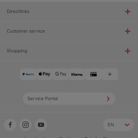
Directlinks
Customer service
Shopping
Service Portal
EN