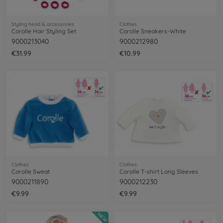
Styling head & accessories
Clothes
Corolle Hair Styling Set
Corolle Sneakers-White
9000213040
9000212980
€31.99
€10.99
Clothes
Clothes
Corolle Sweat
Corolle T-shirt Long Sleeves
9000211890
9000212230
€9.99
€9.99
NEW