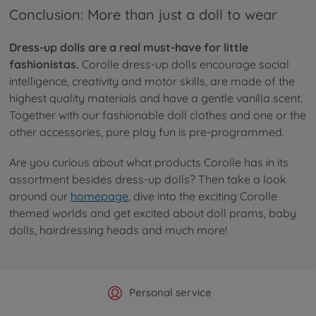
Conclusion: More than just a doll to wear
Dress-up dolls are a real must-have for little
fashionistas.
Corolle dress-up dolls encourage social
intelligence, creativity and motor skills, are made of the
highest quality materials and have a gentle vanilla scent.
Together with our fashionable doll clothes and one or the
other accessories, pure play fun is pre-programmed.
Are you curious about what products Corolle has in its
assortment besides dress-up dolls? Then take a look
around our
homepage
, dive into the exciting Corolle
themed worlds and get excited about doll prams, baby
dolls, hairdressing heads and much more!
Official Manufacturer Shop
Largest selection
Personal service
Fast delivery