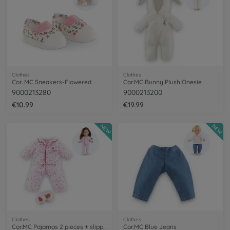
Clothes
Clothes
Cor. MC Sneakers-Flowered
Cor.MC Bunny Plush Onesie
9000213280
9000213200
€10.99
€19.99
NEW
NEW
Clothes
Clothes
Cor.MC Pajamas 2 pieces + slippers
Cor.MC Blue Jeans