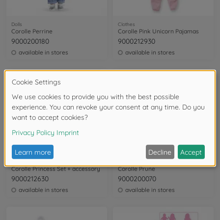
Dolls
Clothes
Corolle Perrine
Corolle Pink Unicorn Pajamas
9000200180
9000212930
available in stores
available in stores
Clothes
Dolls
Corolle Princess Set + accessory
Corolle Prune
9000212630
9000200070
available in stores
available in stores