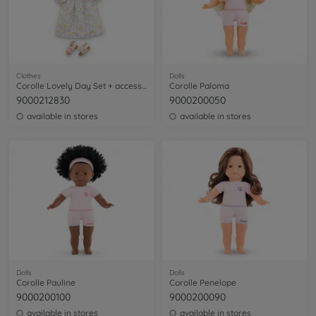
Clothes
Dolls
Corolle Lovely Day Set + accessories
Corolle Paloma
9000212830
9000200050
available in stores
available in stores
Dolls
Dolls
Corolle Pauline
Corolle Penelope
9000200100
9000200090
available in stores
available in stores