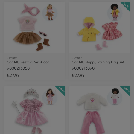
NEW
Clothes
Clothes
Cor. MC Festival Set + acc
Cor. MC Happy Raining Day Set
9000213060
9000213090
€27.99
€27.99
NEW
NEW