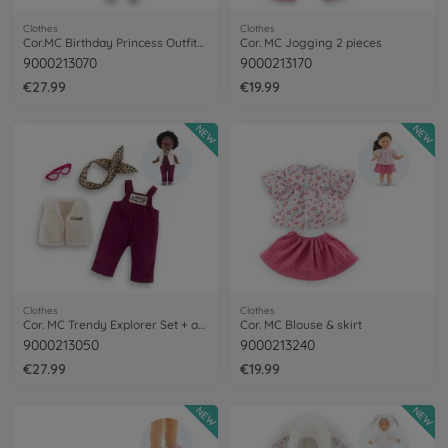
Clothes
Clothes
Cor.MC Birthday Princess Outfits Set+acc
Cor. MC Jogging 2 pieces
9000213070
9000213170
€27.99
€19.99
NEW
NEW
Clothes
Clothes
Cor. MC Trendy Explorer Set + acc
Cor. MC Blouse & skirt
9000213050
9000213240
€27.99
€19.99
NEW
NEW