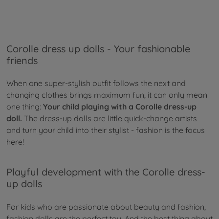
Corolle dress up dolls - Your fashionable
friends
When one super-stylish outfit follows the next and
changing clothes brings maximum fun, it can only mean
one thing:
Your child playing with a Corolle dress-up
doll.
The dress-up dolls are little quick-change artists
and turn your child into their stylist - fashion is the focus
here!
Playful development with the Corolle dress-
up dolls
For kids who are passionate about beauty and fashion,
fashion dolls are the perfect toy. And the best thing about