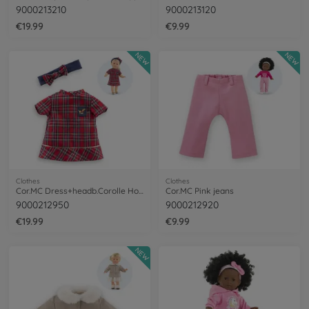
9000213210
9000213120
€19.99
€9.99
NEW
NEW
Clothes
Clothes
Cor.MC Dress+headb.Corolle Holidays
Cor.MC Pink jeans
9000212950
9000212920
€19.99
€9.99
NEW