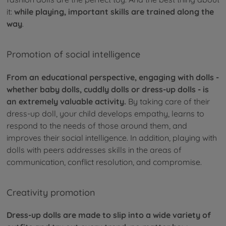
it:
while playing, important skills are trained along the
way
.
Promotion of social intelligence
From an educational perspective, engaging with dolls -
whether baby dolls, cuddly dolls or dress-up dolls - is
an extremely valuable activity.
By taking care of their
dress-up doll, your child develops empathy, learns to
respond to the needs of those around them, and
improves their social intelligence. In addition, playing with
dolls with peers addresses skills in the areas of
communication, conflict resolution, and compromise.
Creativity promotion
Dress-up dolls are made to slip into a wide variety of