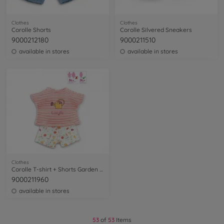
Clothes
Clothes
Corolle Shorts
Corolle Silvered Sneakers
9000212180
9000211510
available in stores
available in stores
Clothes
Corolle T-shirt + Shorts Garden Delights
9000211960
available in stores
53
of
53
Items