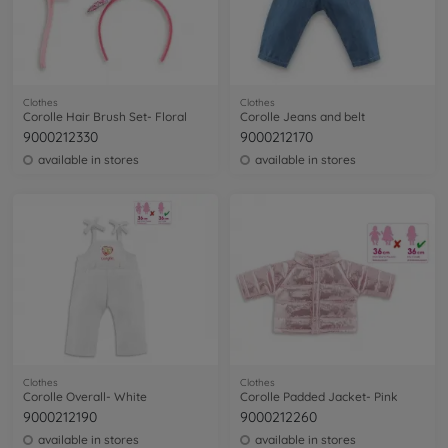
Clothes
Clothes
Corolle Hair Brush Set- Floral
Corolle Jeans and belt
9000212330
9000212170
available in stores
available in stores
Clothes
Clothes
Corolle Overall- White
Corolle Padded Jacket- Pink
9000212190
9000212260
available in stores
available in stores