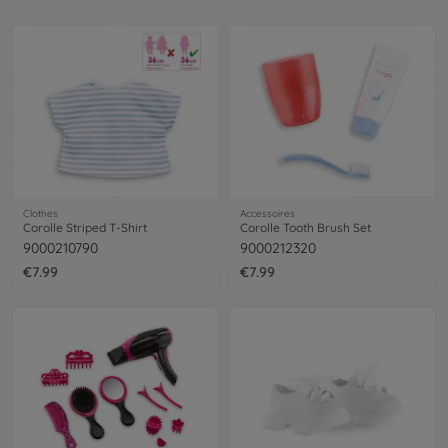
Clothes
Accessoires
Corolle Striped T-Shirt
Corolle Tooth Brush Set
9000210790
9000212320
€7.99
€7.99