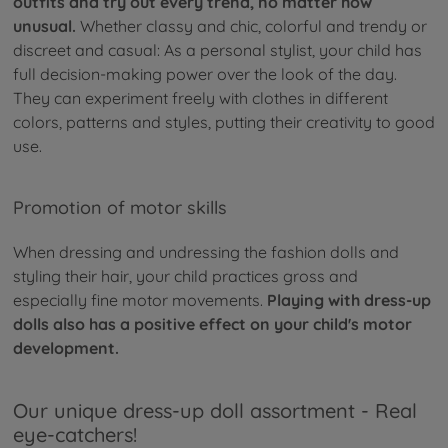
outfits and try out every trend, no matter how
unusual.
Whether classy and chic, colorful and trendy or
discreet and casual: As a personal stylist, your child has
full decision-making power over the look of the day.
They can experiment freely with clothes in different
colors, patterns and styles, putting their creativity to good
use.
Promotion of motor skills
When dressing and undressing the fashion dolls and
styling their hair, your child practices gross and
especially fine motor movements.
Playing with dress-up
dolls also has a positive effect on your child's motor
development.
Our unique dress-up doll assortment - Real
eye-catchers!