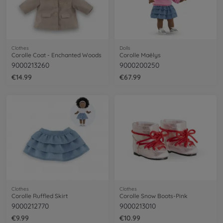
Clothes
Dolls
Corolle Coat - Enchanted Woods
Corolle Maëlys
9000213260
9000200250
€14.99
€67.99
Clothes
Clothes
Corolle Ruffled Skirt
Corolle Snow Boots-Pink
9000212770
9000213010
€9.99
€10.99