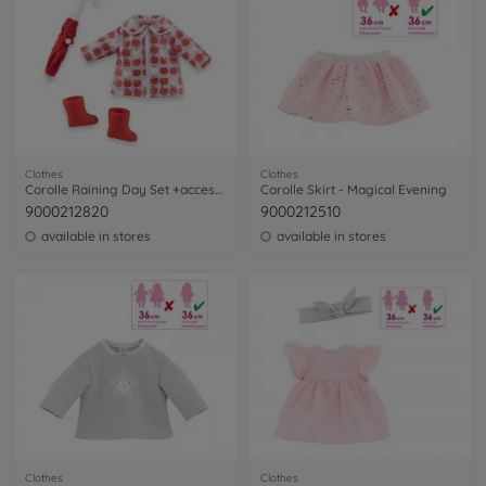
Clothes
Clothes
Corolle Raining Day Set +accessories
Corolle Skirt - Magical Evening
9000212820
9000212510
available in stores
available in stores
Clothes
Clothes