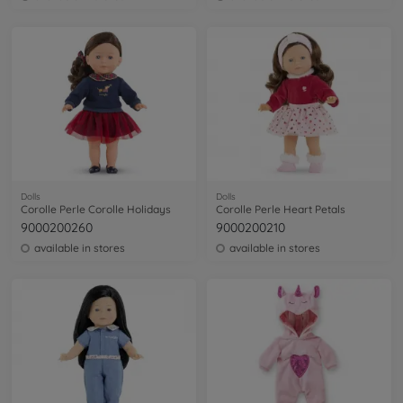
Dolls
Dolls
Corolle Perle Corolle Holidays
Corolle Perle Heart Petals
9000200260
9000200210
available in stores
available in stores