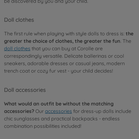
be discovered by you and your child.
Doll clothes
The first rule when playing with style dolls to dress is:
the
greater the choice of clothes, the greater the fun
. The
doll clothes
that you can buy at Corolle are
correspondingly versatile. Delicate ballerinas or cool
sneakers, adorable dresses or casual jeans, modern
trench coat or cozy fur vest - your child decides!
Doll accessories
What would an outfit be without the matching
accessories?
Our
accessories
for dress-up dolls include
chic sunglasses and practical backpacks - endless
combination possibilities included!