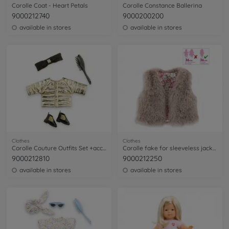
Corolle Coat - Heart Petals
Corolle Constance Ballerina
9000212740
9000200200
available in stores
available in stores
Clothes
Clothes
Corolle Couture Outfits Set +accessories
Corolle fake for sleeveless jacket
9000212810
9000212250
available in stores
available in stores