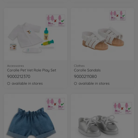
Accessoires
Clothes
Corolle Pet Vet Role Play Set
Corolle Sandals
9000212370
9000211080
available in stores
available in stores