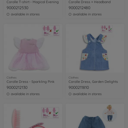
Corolle T-shirt - Magical Evening
Corolle Dress + Headband
9000212530
9000212480
available in stores
available in stores
Clothes
Clothes
Corolle Dress - Sparkling Pink
Corolle Dress, Garden Delights
9000212130
9000211810
available in stores
available in stores