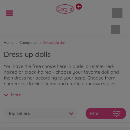
Shopp
Home
Categories
Dress-Up doll
Dress up dolls
You have the free choice here! Blonde, brunette, red-
haired or black-haired - choose your favorite doll and
then dress her according to your taste. Choose from
numerous clothing items and create your own styles.
With the accessories, the role play becomes even more
More
realistic. There are no limits to your imagination here. The
delicate vanilla scent of Corolle dolls creates a special
bond between doll and child. If you want to learn more
about the fashion dolls, you can
read on here
.
Top sellers
Filter