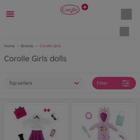
Shopp
Home
Brands
Corolle Girls
Corolle Girls dolls
Top sellers
Filter