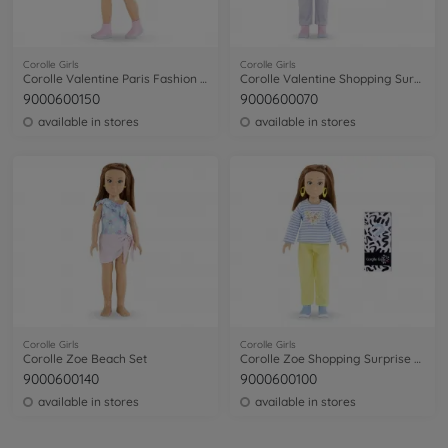
Corolle Girls
Corolle Girls
Corolle Valentine Paris Fashion Week Set
Corolle Valentine Shopping Surprise Set
9000600150
9000600070
available in stores
available in stores
Corolle Girls
Corolle Girls
Corolle Zoe Beach Set
Corolle Zoe Shopping Surprise Set
9000600140
9000600100
available in stores
available in stores