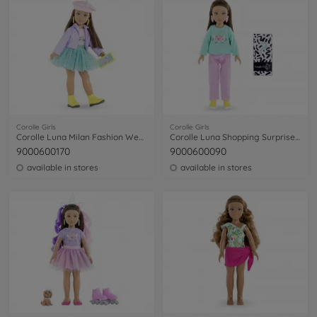
Corolle Girls
Corolle Girls
Corolle Luna Milan Fashion Week Set
Corolle Luna Shopping Surprise Set
9000600170
9000600090
available in stores
available in stores