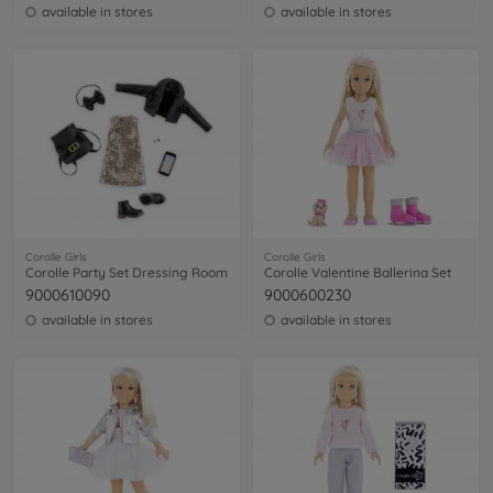
available in stores
available in stores
Corolle Girls
Corolle Girls
Corolle Party Set Dressing Room
Corolle Valentine Ballerina Set
9000610090
9000600230
available in stores
available in stores