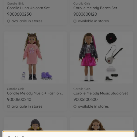
Corolle Girls
Corolle Girls
Corolle Luna Unicorn Set
Corolle Melody Beach Set
9000600250
9000600120
available in stores
available in stores
Corolle Girls
Corolle Girls
Corolle Melody Music + Fashion Set
Corolle Melody Music Studio Set
9000600240
9000600300
available in stores
available in stores