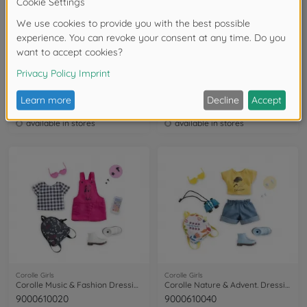
Corolle Girls
Corolle Girls
Corolle Melody New York Fashion Week Set
Corolle Melody Shopping Surprise Set
9000600160
9000600080
available in stores
available in stores
Corolle Girls
Corolle Girls
Corolle Music & Fashion Dressing Room
Corolle Nature & Advent. Dressing Room
9000610020
9000610040