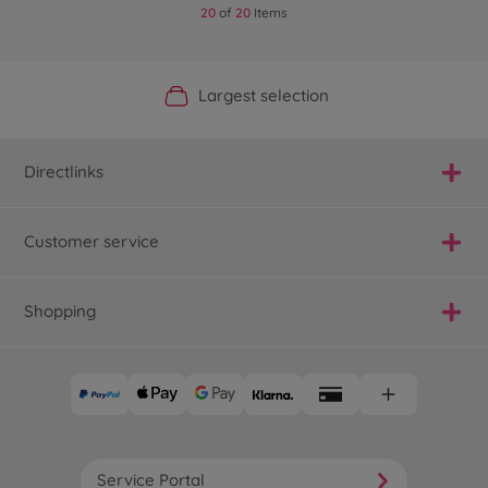
20
of
20
Items
Official Manufacturer Shop
Largest selection
Personal service
Fast delivery
Directlinks
Customer service
Shopping
Service Portal