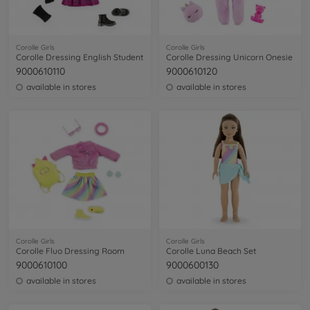
Corolle Girls
Corolle Girls
Corolle Dressing English Student
Corolle Dressing Unicorn Onesie
9000610110
9000610120
available in stores
available in stores
Corolle Girls
Corolle Girls
Corolle Fluo Dressing Room
Corolle Luna Beach Set
9000610100
9000600130
available in stores
available in stores