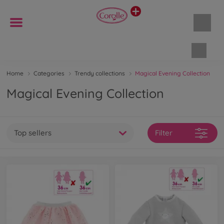
Shopp
Home
Categories
Trendy collections
Magical Evening Collection
Magical Evening Collection
Top sellers
Filter