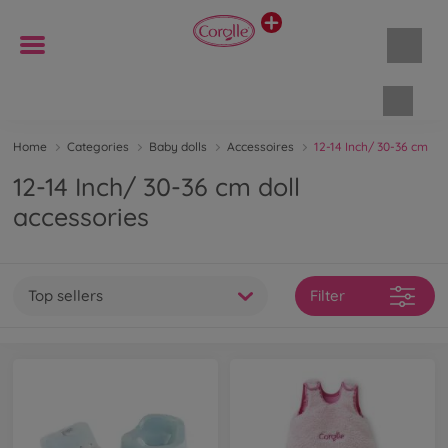
Shopp
Home
Categories
Baby dolls
Accessoires
12-14 Inch/ 30-36 cm
12-14 Inch/ 30-36 cm doll
accessories
Top sellers
Filter