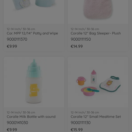
12-14 Inch/ 30-36 cm
12-14 Inch/ 30-36 cm
Cor. MPP 12/14" Potty and Wipe
Corolle 12" Bag Sleeper- Plush
9000111370
9000111150
€9.99
€14.99
12-14 Inch/ 30-36 cm
12-14 Inch/ 30-36 cm
Corolle Milk Bottle with sound
Corolle 12" Small Mealtime Set
9000141030
9000111130
€9.99
€15.99