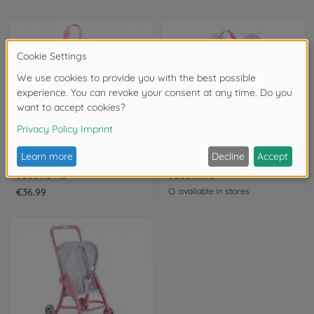
12-14 Inch/ 30-36 cm
12-14 Inch/ 30-36 cm
Corolle 12" Large Access. Set
Corolle 12 " BBD Carrier Backpack Plush
9000110440
9000111170
€36.99
available in stores