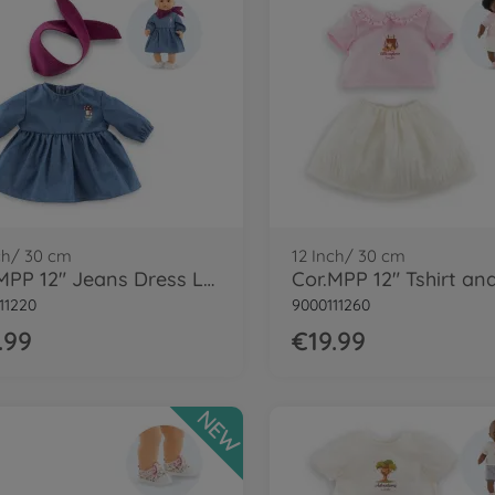
ch/ 30 cm
12 Inch/ 30 cm
Cor.MPP 12" Jeans Dress LS+scarf-LE
11220
9000111260
.99
€19.99
NEW