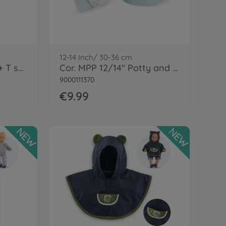
12-14 Inch/ 30-36 cm
Cor. MPP 12" Romper + T shirt-LE
Cor. MPP 12/14" Potty and Wipe
9000111370
€9.99
NEW
NEW