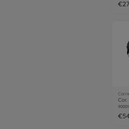
€27
Carri
90001
€54