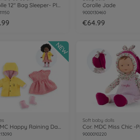
Corolle 12" Bag Sleeper- Plush
Corolle Jade
11150
9000130460
.99
€64.99
NEW
es
Soft baby dolls
Cor. MC Happy Raining Day Set
13090
9000010220