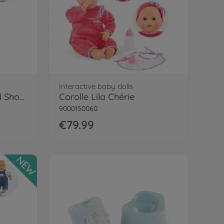
Interactive baby dolls
Cor.MPP 12" Tshirt and Shorts - LE
Corolle Lila Chérie
9000150060
€79.99
NEW