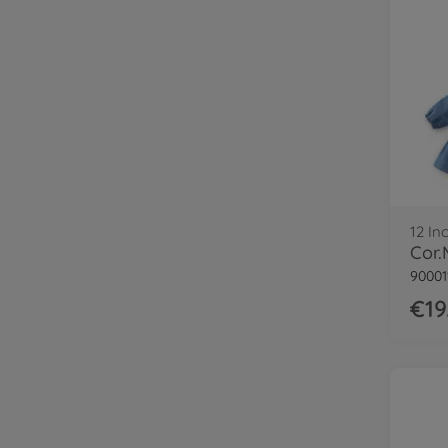
12 In
90001
€19