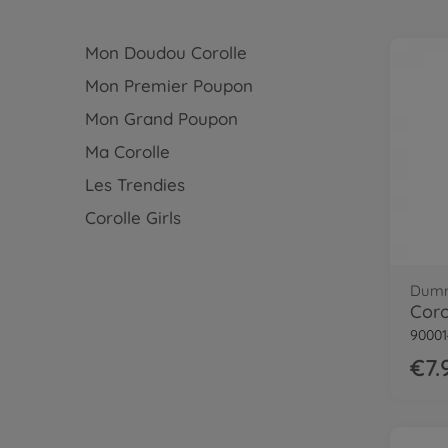
Mon Doudou Corolle
Mon Premier Poupon
Mon Grand Poupon
Ma Corolle
Les Trendies
Corolle Girls
Dumm
90001
€7.