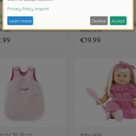
ch/ 36 cm
12 Inch/ 30 cm
Cor.MGP 14" jeans Dress LS+scarf-LE
41920
9000111290
.99
€19.99
 Inch/ 30-36 cm
Baby dolls