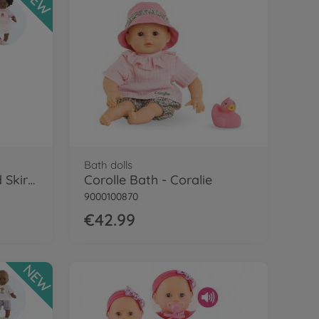
NEW
Bath dolls
Cor.MPP 12" Tshirt and Skirt - LE
Corolle Bath - Coralie
9000100870
€42.99
NEW