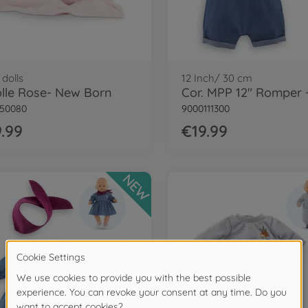
dolls
12 Inch/ 30 cm
lle Rose- New Born
150080
9000111300
.99
€19.99
NEW