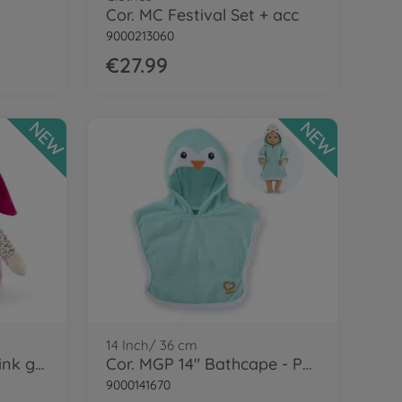
Cor. MC Festival Set + acc
9000213060
€27.99
NEW
NEW
14 Inch/ 36 cm
Cor. MDC Miss Chic -Pink grenadine
Cor. MGP 14" Bathcape - Penguin
9000141670