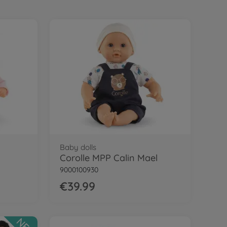
Baby dolls
Corolle MPP Calin Mael
9000100930
€39.99