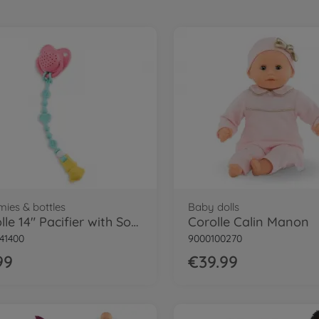
ies & bottles
Baby dolls
Corolle 14" Pacifier with Sound
Corolle Calin Manon
41400
9000100270
99
€39.99