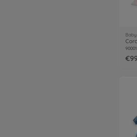
Baby 
Coro
9000
€99