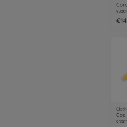
90001
€14
Cloth
90002