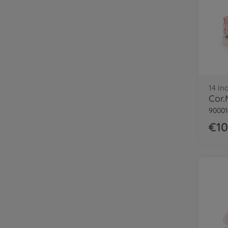
14 In
90001
€10