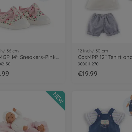
ch/ 36 cm
12 Inch/ 30 cm
Cor.MGP 14'' Sneakers-Pinkgrenadine
42150
9000111270
.99
€19.99
NEW