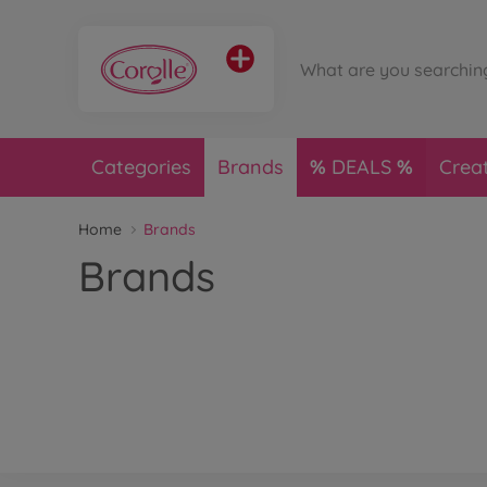
Categories
Brands
DEALS
Crea
Home
Brands
Brands