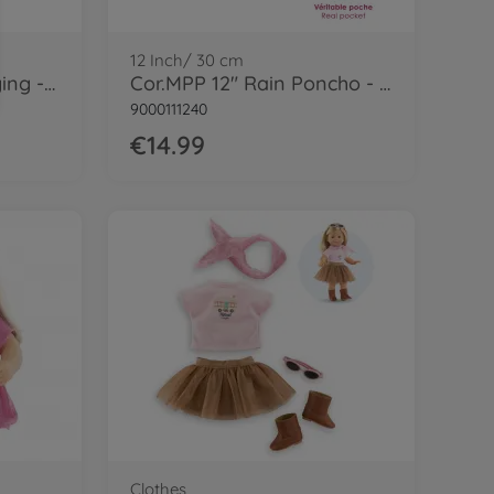
12 Inch/ 30 cm
Cor.MPP 12" GreyJogging - LE
Cor.MPP 12" Rain Poncho - LE
9000111240
€14.99
Clothes