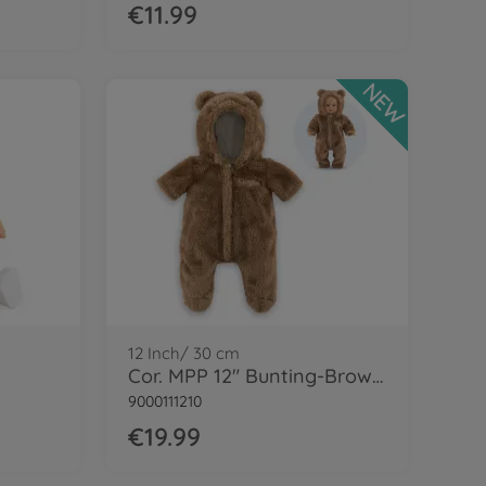
€11.99
NEW
12 Inch/ 30 cm
Cor. MPP 12" Bunting-Brown bear
9000111210
€19.99