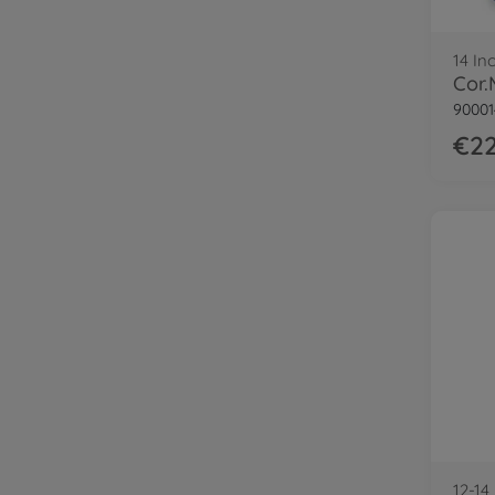
14 In
90001
€22
12-14