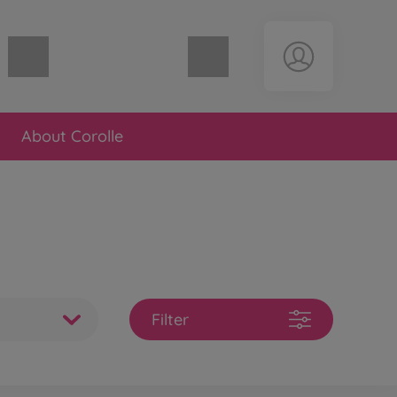
Shopping cart empty
About Corolle
Filter