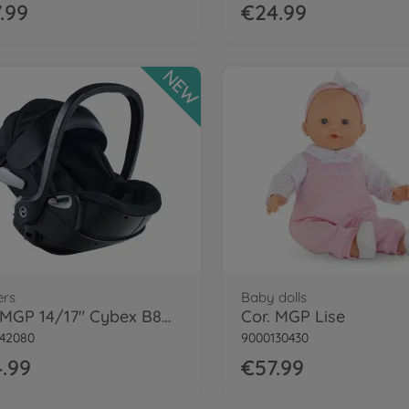
.99
€24.99
NEW
ers
Baby dolls
Cor. MGP 14/17" Cybex B8D Carrier, BLK
Cor. MGP Lise
42080
9000130430
.99
€57.99