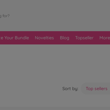
te Your Bundle
Novelties
Blog
Topseller
More
Sort by:
Top sellers