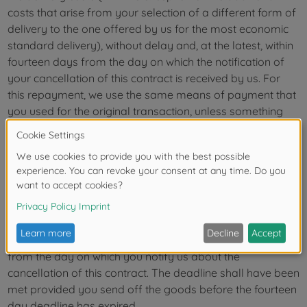
costs that arise from your selection of a different form of
delivery to the one offered by us for the most economic
standard delivery), without delay and, at the latest, within
fourteen days from the day on which the notification of
your cancellation of this contract is received by us. For
this repayment, we use the same means of payment that
you used for the original transaction, unless something
else was expressly agreed upon with you; in any event
you will be charged fees for this repayment. We can
refuse to repay until we have received the returned goods
or until you have provided proof that you have sent back
the goods, whichever is the earliest.
You must send back or return the goods to us without
delay and, in any event, at the latest within fourteen days
from the day on which you notify us about the
cancellation of this contract. The deadline shall have been
met provided you send off the goods before the fourteen
day deadline has expired.