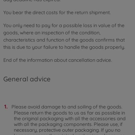
You bear the direct costs for the return shipment.
You only need to pay for a possible loss in value of the
goods, where an inspection of the condition,
characteristics and function of the goods confirms that
this is due to your failure to handle the goods properly.
End of the information about cancellation advice.
General advice
Please avoid damage to and soiling of the goods.
Please return the goods to us as far as possible in
the original packaging with all the accessories and
with all the packaging components. Please use, if
necessary, protective outer packaging. If you no