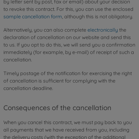
by letter sent by post, fax or email) about your decision
to revoke this contract. For this, you can use the enclosed
sample cancellation form
, although this is not obligatory.
Alternatively, you can also complete
electronically
the
declaration of cancellation on our website and send this
to us. If you opt to do this, we will send you a confirmation
immediately (for example, by e-mail) of receipt of such a
cancellation.
Timely postage of the notification for exercising the right
of cancellation is sufficient for complying with the
cancellation deadline.
Consequences of the cancellation
When you cancel this contract, we must pay back to you
all payments that we have received from you, including
the delivery costs (with the exception of the additional