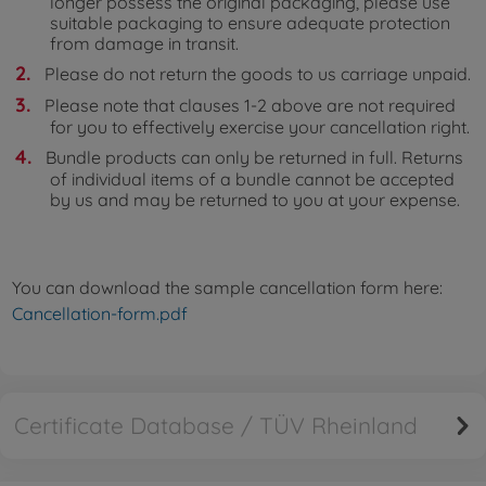
longer possess the original packaging, please use
suitable packaging to ensure adequate protection
from damage in transit.
Please do not return the goods to us carriage unpaid.
Please note that clauses 1-2 above are not required
for you to effectively exercise your cancellation right.
Bundle products can only be returned in full. Returns
of individual items of a bundle cannot be accepted
by us and may be returned to you at your expense.
You can download the sample cancellation form here:
Cancellation-form.pdf
Certificate Database / TÜV Rheinland