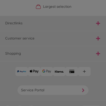
Official Manufacturer Shop
Largest selection
Personal service
Fast delivery
Directlinks
Customer service
Shopping
Service Portal