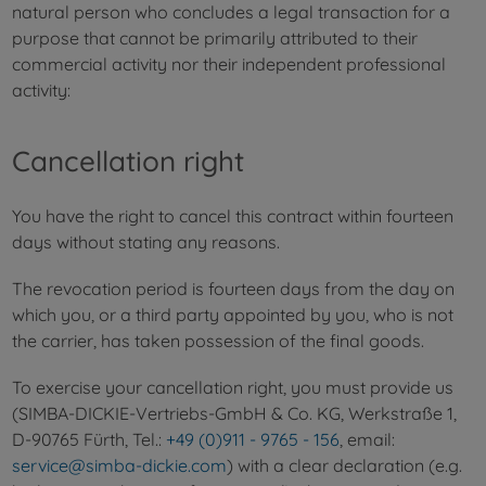
natural person who concludes a legal transaction for a
purpose that cannot be primarily attributed to their
commercial activity nor their independent professional
activity:
Cancellation right
You have the right to cancel this contract within fourteen
days without stating any reasons.
The revocation period is fourteen days from the day on
which you, or a third party appointed by you, who is not
the carrier, has taken possession of the final goods.
To exercise your cancellation right, you must provide us
(SIMBA-DICKIE-Vertriebs-GmbH & Co. KG, Werkstraße 1,
D-90765 Fürth, Tel.:
+49 (0)911 - 9765 - 156
, email:
service@simba-dickie.com
) with a clear declaration (e.g.