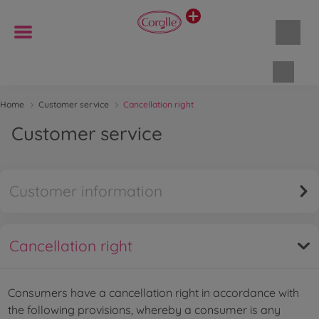
Shopp
Home
Customer service
Cancellation right
Customer service
Customer information
Cancellation right
Consumers have a cancellation right in accordance with
the following provisions, whereby a consumer is any