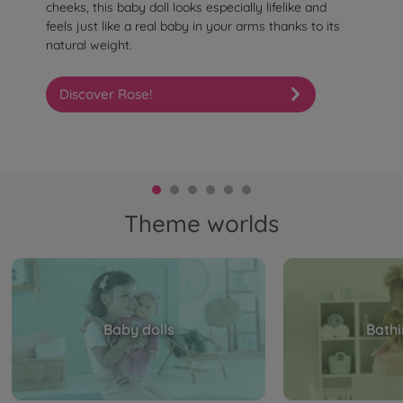
cheeks, this baby doll looks especially lifelike and
feels just like a real baby in your arms thanks to its
natural weight.
Discover Rose!
Theme worlds
Baby dolls
Bathi