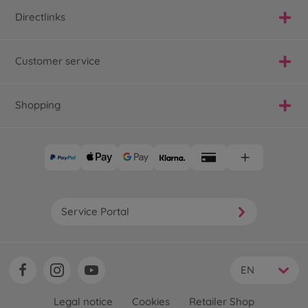
Directlinks
Customer service
Shopping
Service Portal
EN
Legal notice
Cookies
Retailer Shop