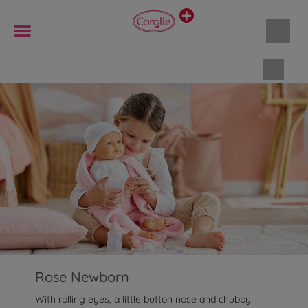
Shopp
Rose Newborn
With rolling eyes, a little button nose and chubby