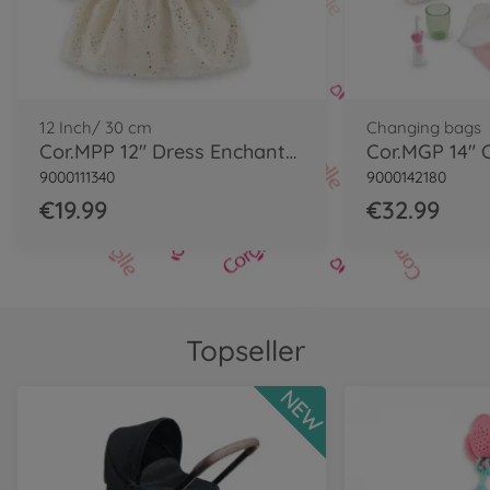
12 Inch/ 30 cm
Changing bags
Cor.MPP 12" Dress Enchanted Woods
9000111340
9000142180
€19.99
€32.99
Topseller
NEW