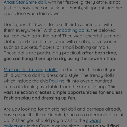
Anaïs Star Shine doll
, with her festive, glittery attire, is not
just for show; she can suck her thumb, sit upright, and her
eyes close when laid down.
Does your child want to take their favourite doll with
them everywhere? With our
bathing dolls
, the beloved
toy can even go in the bath! They wear cheerful summer
clothes and sometimes come with exciting accessories
such as buckets, flippers, or small bathing animals.
These dolls are particularly practical;
after bath time,
you can hang them up to dry using the sewn-in flap.
Ma Corolle dress-up dolls
are the perfect choice if your
child wants a doll to dress and style. The trendy dolls,
which include the chic
Pauline
, fit into over a hundred
items of clothing available from the Corolle shop.
This
vast selection creates ample opportunities for endless
fashion play and dressing up fun.
Are you looking for an original doll and perhaps already
have a specific theme in mind, such as a mermaid or mini
doll? Then you should pay a visit to the
special
collections
in the Corolle online shop.
Here you will find