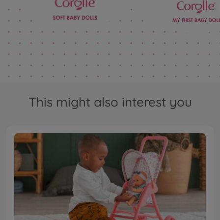
This might also interest you