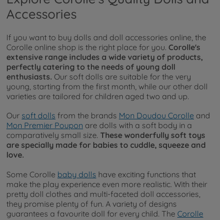
Accessories
If you want to buy dolls and doll accessories online, the
Corolle online shop is the right place for you.
Corolle's
extensive range includes a wide variety of products,
perfectly catering to the needs of young doll
enthusiasts.
Our soft dolls are suitable for the very
young, starting from the first month, while our other doll
varieties are tailored for children aged two and up.
Our
soft dolls
from the brands
Mon Doudou Corolle
and
Mon Premier Poupon
are dolls with a soft body in a
comparatively small size.
These wonderfully soft toys
are specially made for babies to cuddle, squeeze and
love.
Some Corolle
baby dolls
have exciting functions that
make the play experience even more realistic. With their
pretty doll clothes and multi-faceted doll accessories,
they promise plenty of fun. A variety of designs
guarantees a favourite doll for every child. The
Corolle