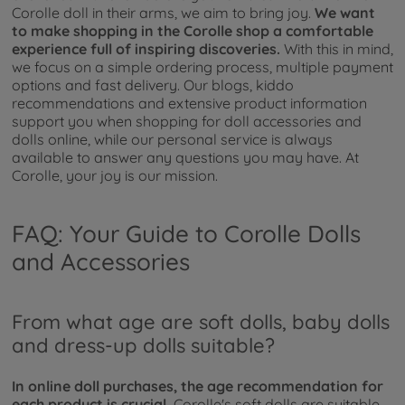
Corolle doll in their arms, we aim to bring joy.
We want
to make shopping in the Corolle shop a comfortable
experience full of inspiring discoveries.
With this in mind,
we focus on a simple ordering process, multiple payment
options and fast delivery. Our blogs, kiddo
recommendations and extensive product information
support you when shopping for doll accessories and
dolls online, while our personal service is always
available to answer any questions you may have. At
Corolle, your joy is our mission.
FAQ: Your Guide to Corolle Dolls
and Accessories
From what age are soft dolls, baby dolls
and dress-up dolls suitable?
In online doll purchases, the age recommendation for
each product is crucial.
Corolle's soft dolls are suitable