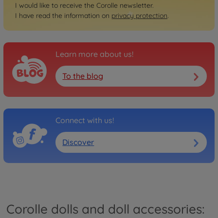
I would like to receive the Corolle newsletter.
I have read the information on
privacy protection
.
Learn more about us!
To the blog
Connect with us!
Discover
Corolle dolls and doll accessories: