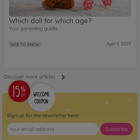
Which doll for which age?
Your parenting guide
April 4, 2025
NICE TO KNOW
Discover more articles
Sign up for the newsletter here!
Subscribe