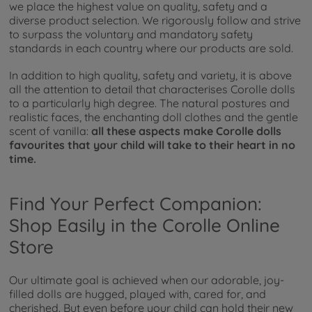
we place the highest value on quality, safety and a
diverse product selection. We rigorously follow and strive
to surpass the voluntary and mandatory safety
standards in each country where our products are sold.
In addition to high quality, safety and variety, it is above
all the attention to detail that characterises Corolle dolls
to a particularly high degree. The natural postures and
realistic faces, the enchanting doll clothes and the gentle
scent of vanilla:
all these aspects make Corolle dolls
favourites that your child will take to their heart in no
time.
Find Your Perfect Companion:
Shop Easily in the Corolle Online
Store
Our ultimate goal is achieved when our adorable, joy-
filled dolls are hugged, played with, cared for, and
cherished. But even before your child can hold their new