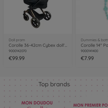
Doll pram
Dummies & bott
Corolle 36-42cm Cybex doll's pram
9000142070
9000141400
€99.99
€7.99
Top brands