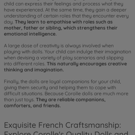
child can express their feelings and process what they
have experienced. At the same time, they gain a deeper
understanding of certain roles that they encounter every
day.
They learn to empathise with roles such as
mother, father or sibling, which strengthens their
emotional intelligence.
A large dose of creativity is always involved when
playing with dolls. Your child can indulge their imagination
when devising a variety of play scenarios and slipping
into different roles.
This naturally encourages creative
thinking and imagination.
Finally, the dolls are loyal companions for your child,
giving them security and helping them to cope with
difficult situations. Because Corolle dolls are much more
than just toys.
They are reliable companions,
comforters, and friends.
Exquisite French Craftsmanship:
Explore Corolle's Quality Dolls and