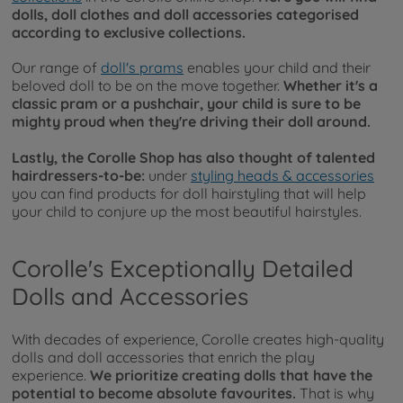
dolls, doll clothes and doll accessories categorised
according to exclusive collections.
Our range of
doll's prams
enables your child and their
beloved doll to be on the move together.
Whether it's a
classic pram or a pushchair, your child is sure to be
mighty proud when they're driving their doll around.
Lastly, the Corolle Shop has also thought of talented
hairdressers-to-be:
under
styling heads & accessories
you can find products for doll hairstyling that will help
your child to conjure up the most beautiful hairstyles.
Corolle's Exceptionally Detailed
Dolls and Accessories
With decades of experience, Corolle creates high-quality
dolls and doll accessories that enrich the play
experience.
We prioritize creating dolls that have the
potential to become absolute favourites.
That is why