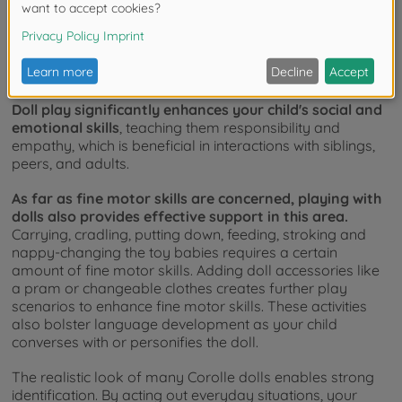
special toys are not only extremely popular, but also
offer educational value.
When caring for their favourite
doll, the child learns to take responsibility and be
empathetic, which is useful when dealing with siblings and
in everyday life with peers and adults.
Doll play significantly enhances your child's social and
emotional skills
, teaching them responsibility and
empathy, which is beneficial in interactions with siblings,
peers, and adults.
As far as fine motor skills are concerned, playing with
dolls also provides effective support in this area.
Carrying, cradling, putting down, feeding, stroking and
nappy-changing the toy babies requires a certain
amount of fine motor skills. Adding doll accessories like
a pram or changeable clothes creates further play
scenarios to enhance fine motor skills. These activities
also bolster language development as your child
converses with or personifies the doll.
The realistic look of many Corolle dolls enables strong
identification. By acting out everyday situations, your