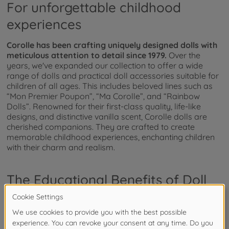
For unforgettable childhood
experiences
Corolle has been crafting uniquely designed dolls with
meticulous attention to detail since 1979.
Over the
years, we've expanded our collection to offer a wide
range of dolls and practical doll accessories suitable for
children of all ages. This includes beloved lines such as
“Mon Premier Poupon”, “Ma Corolle”, and “Rainbow
Dolls”. Renowned for their first-class quality, life-like
designs, and distinctive vanilla scent, Corolle dolls are
cherished companions. They are crafted to create
memorable childhood experiences, enchanting children
with their charm and realism.
The Educational Benefits of Doll
Play
Why should you buy dolls for your children?
Well, these