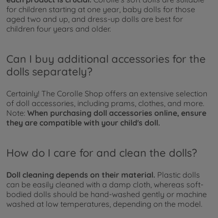
for children starting at one year, baby dolls for those
aged two and up, and dress-up dolls are best for
children four years and older.
Can I buy additional accessories for the
dolls separately?
Certainly! The Corolle Shop offers an extensive selection
of doll accessories, including prams, clothes, and more.
Note:
When purchasing doll accessories online, ensure
they are compatible with your child's doll.
How do I care for and clean the dolls?
Doll cleaning depends on their material.
Plastic dolls
can be easily cleaned with a damp cloth, whereas soft-
bodied dolls should be hand-washed gently or machine
washed at low temperatures, depending on the model.