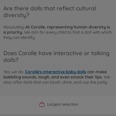
Are there dolls that reflect cultural
diversity?
Absolutely!
At Corolle, representing human diversity is
a priority.
We aim for every child to find a doll with which
they can identify.
Does Corolle have interactive or talking
dolls?
Yes, we do.
Corolle's interactive baby dolls
can make
babbling sounds, laugh, and even smack their lips.
We
also offer dolls that can blush, drink, and use the potty.
Official Manufacturer Shop
Largest selection
Personal service
Fast delivery