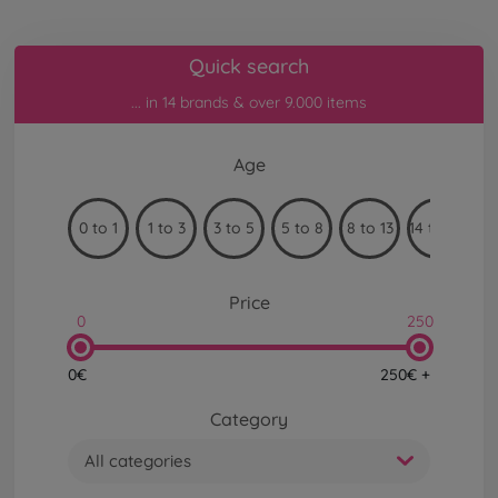
Quick search
... in 14 brands & over 9.000 items
Age
0 to 1
1 to 3
3 to 5
5 to 8
8 to 13
14 to 99
Price
0
250
0€
250€ +
Category
All categories