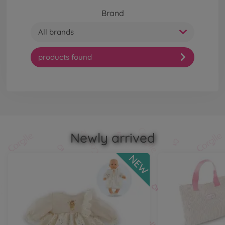
Brand
All brands
products found
Newly arrived
NEW