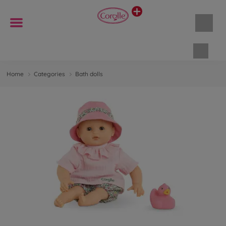
Shopp
Home
Categories
Bath dolls