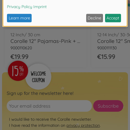
12 Inch/ 30 cm
12-14 Inch/ 30-
Corolle 12" Pajamas-Pink + Hat
9000110620
9000111130
€19.99
€15.99
Sign up for the newsletter here!
Subscribe
I would like to receive the Corolle newsletter.
I have read the information on
privacy protection
.