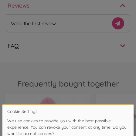
Reviews
Write the first review
FAQ
Frequently bought together