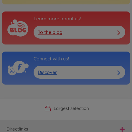
Learn more about us!
To the blog
Connect with us!
Discover
Official Manufacturer Shop
Largest selection
Personal service
Fast delivery
Directlinks