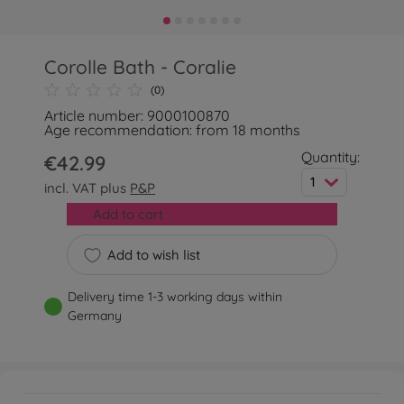
Corolle Bath - Coralie
(0)
Article number: 9000100870
Age recommendation: from 18 months
Quantity:
€42.99
1
incl. VAT plus
P&P
Add to cart
Add to wish list
Delivery time 1-3 working days within
Germany