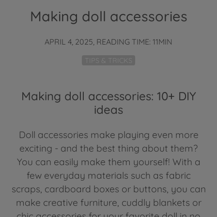
Making doll accessories
APRIL 4, 2025, READING TIME: 11MIN
TIPS & TRICKS
Making doll accessories: 10+ DIY
ideas
Doll accessories make playing even more
exciting - and the best thing about them?
You can easily make them yourself! With a
few everyday materials such as fabric
scraps, cardboard boxes or buttons, you can
make creative furniture, cuddly blankets or
chic accessories for your favorite doll in no