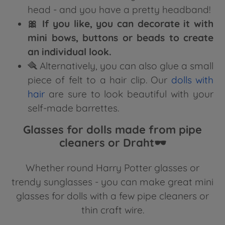
head - and you have a pretty headband!
🎀 If you like, you can decorate it with
mini bows, buttons or beads to create
an individual look.
🪮 Alternatively, you can also glue a small
piece of felt to a hair clip. Our
dolls with
hair
are sure to look beautiful with your
self-made barrettes.
Glasses for dolls made from pipe
cleaners or Draht🕶️
Whether round Harry Potter glasses or
trendy sunglasses - you can make great mini
glasses for dolls with a few pipe cleaners or
thin craft wire.