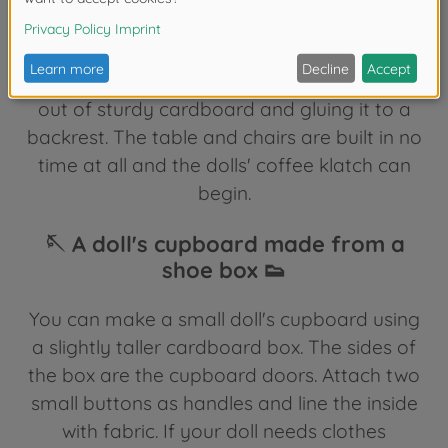
into a table by simply turning it over and
gluing on legs made from thin toilet paper
rolls. You can make a chair by cutting a seat
out of sturdy cardboard and gluing it to a
backrest. The table and chairs are built in no
time at all and the dolls' coffee klatch can
begin.
🪡 A doll's cupboard made from a
shoe box 👟
You can make a small doll's cupboard using
a slightly taller cardboard box. The sides of
the box are the cupboard doors. Attach two
small buttons as handles and line the inside
with fabric. If your doll needs clothes