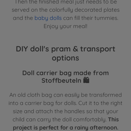
Then the finished meal just needs to be
served on the colorfully decorated plates
and the
baby dolls
can fill their tummies.
Enjoy your meal!
DIY doll's pram & transport
options
Doll carrier bag made from
Stoffbeuteln 🛍️
An old cloth bag can easily be transformed
into a carrier bag for dolls. Cut it to the right
size and attach the handles so that your
child can carry the doll comfortably.
This
project is perfect for a rainy afternoon.