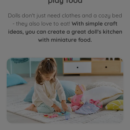
play food
Dolls don't just need clothes and a cozy bed
- they also love to eat!
With simple craft
ideas, you can create a great doll's kitchen
with miniature food.