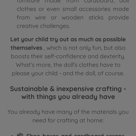
furniture made from cardboard, doll
clothes or even small accessories made
from wire or wooden sticks provide
creative challenges.
Let your child try out as much as possible
themselves
, which is not only fun, but also
boosts their self-confidence and dexterity.
What's more, the doll's clothes have to
please your child - and the doll, of course.
Sustainable & inexpensive crafting -
with things you already have
You already have many of the materials you
need for crafting at home:
📦 Shoe boxes and cardboard scraps
-