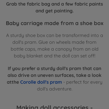
Grab the fabric bag and a few fabric paints
and get painting.
Baby carriage made from a shoe box
A sturdy shoe box can be transformed into a
doll's pram. Glue on wheels made from
bottle caps, make a canopy from an old
baby blanket and the doll can set off!
If you prefer a sturdy doll's pram that can
also drive on uneven surfaces, take a look
atthe
Corolle doll's pram
- perfect for every
doll's adventure.
Making doll accessories -