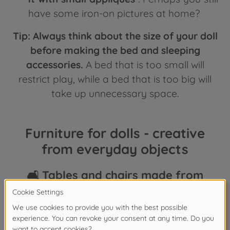
have some iron-on pictures at home?
Tip:
Always think about the size of your doll
before making the bed and sleeping
accessories.
A bed that is too small will
restrict play, while a bed that is too big will
take up unnecessary space.
Furniture for dolls - creative
from everyday objects
🛋️ Tables and chairs made from
cardboard 🪑
Old cardboard boxes are perfect for doll
furniture. A small shipping box can be turned