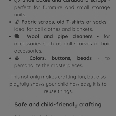
perfect for furniture and small storage
units.
🧦 Fabric scraps, old T-shirts or socks
-
ideal for doll clothes and blankets.
🧶 Wool and pipe cleaners -
for
accessories such as doll scarves or hair
accessories.
🦪 Colors, buttons, beads
- to
personalize the masterpieces.
This not only makes crafting fun, but also
playfully shows your child how easy it is to
reuse things.
Safe and child-friendly crafting