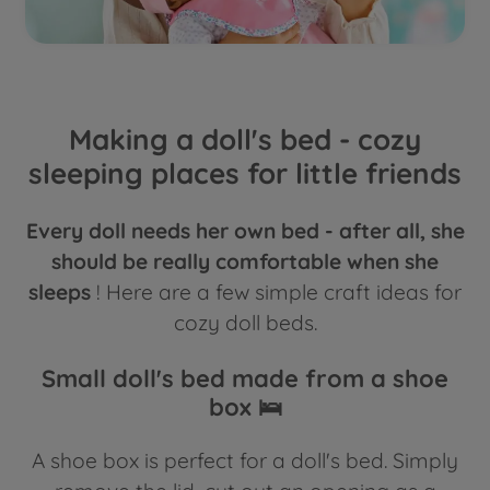
Making a doll's bed - cozy
sleeping places for little friends
Every doll needs her own bed - after all, she
should be really comfortable when she
sleeps
! Here are a few simple craft ideas for
cozy doll beds.
Small doll's bed made from a shoe
box 🛌
A shoe box is perfect for a doll's bed. Simply