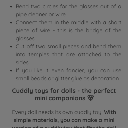
Bend two circles for the glasses out of a
pipe cleaner or wire.
Connect them in the middle with a short
piece of wire - this is the bridge of the
glasses.
Cut off two small pieces and bend them
into temples that are attached to the
sides.
If you like it even fancier, you can use
small beads or glitter glue as decoration.
Cuddly toys for dolls - the perfect
mini companions 🐻
Every doll needs its own cuddly toy!
With
simple materials, you can make a mini