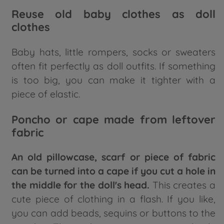
Reuse old baby clothes as doll
clothes
Baby hats, little rompers, socks or sweaters
often fit perfectly as doll outfits. If something
is too big, you can make it tighter with a
piece of elastic.
Poncho or cape made from leftover
fabric
An old pillowcase, scarf or piece of fabric
can be turned into a cape if you cut a hole in
the middle for the doll's head.
This creates a
cute piece of clothing in a flash. If you like,
you can add beads, sequins or buttons to the