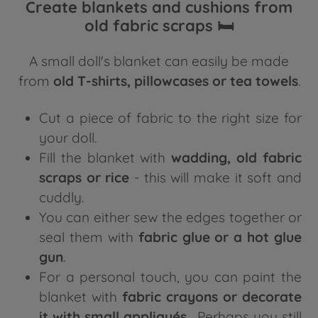
Create blankets and cushions from
old fabric scraps 🛏️
A small doll's blanket can easily be made
from
old T-shirts, pillowcases or tea towels
.
Cut a piece of fabric to the right size for
your doll.
Fill the blanket with
wadding, old fabric
scraps or rice
- this will make it soft and
cuddly.
You can either sew the edges together or
seal them with
fabric glue or a hot glue
gun
.
For a personal touch, you can paint the
blanket with
fabric crayons or decorate
it with small appliqués
. Perhaps you still