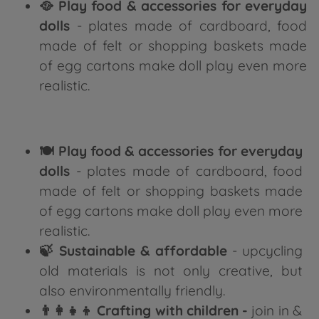
🥘 Play food & accessories for everyday
dolls
- plates made of cardboard, food
made of felt or shopping baskets made
of egg cartons make doll play even more
realistic.
🍽️ Play food & accessories for everyday
dolls
- plates made of cardboard, food
made of felt or shopping baskets made
of egg cartons make doll play even more
realistic.
🍃 Sustainable & affordable
- upcycling
old materials is not only creative, but
also environmentally friendly.
👨‍👩‍👧‍👦 Crafting with children -
join in &