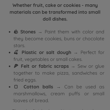
Whether fruit, cake or cookies - many
materials can be transformed into small
doll dishes.
🪨 Stones
→ Paint them with color and
they become cookies, buns or chocolate
stars.
🍒 Plastic or salt dough
→ Perfect for
fruit, vegetables or small cakes.
🍕 Felt or fabric scraps
→ Sew or glue
together to make pizza, sandwiches or
fried eggs.
🍞 Cotton balls
→ Can be used as
marshmallows, cream puffs or small
loaves of bread.