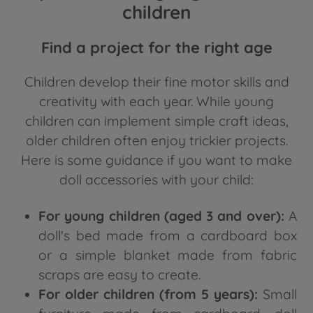
children
Find a project for the right age
Children develop their fine motor skills and
creativity with each year. While young
children can implement simple craft ideas,
older children often enjoy trickier projects.
Here is some guidance if you want to make
doll accessories with your child:
For young children (aged 3 and over):
A
doll's bed made from a cardboard box
or a simple blanket made from fabric
scraps are easy to create.
For older children (from 5 years):
Small