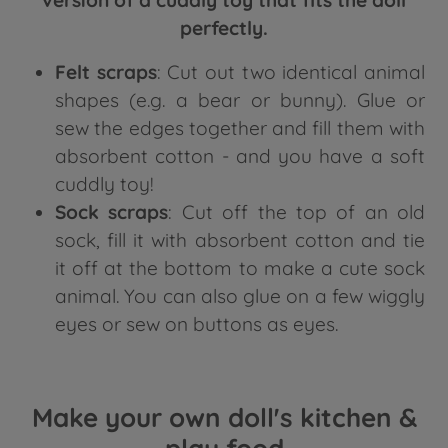
version of a cuddly toy that fits the doll
perfectly.
Felt scraps
: Cut out two identical animal
shapes (e.g. a bear or bunny). Glue or
sew the edges together and fill them with
absorbent cotton - and you have a soft
cuddly toy!
Sock scraps
: Cut off the top of an old
sock, fill it with absorbent cotton and tie
it off at the bottom to make a cute sock
animal. You can also glue on a few wiggly
eyes or sew on buttons as eyes.
Make your own doll's kitchen &