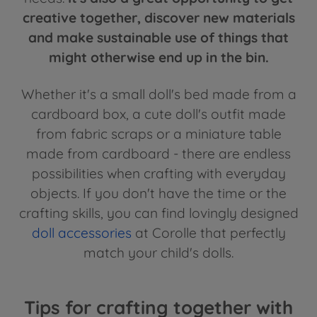
creative together, discover new materials
and make sustainable use of things that
might otherwise end up in the bin.
Whether it's a small doll's bed made from a
cardboard box, a cute doll's outfit made
from fabric scraps or a miniature table
made from cardboard - there are endless
possibilities when crafting with everyday
objects. If you don't have the time or the
crafting skills, you can find lovingly designed
doll accessories
at Corolle that perfectly
match your child's dolls.
Tips for crafting together with