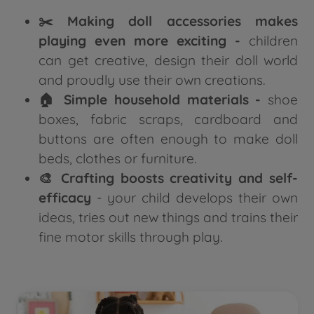
✂️ Making doll accessories makes
playing even more exciting -
children
can get creative, design their doll world
and proudly use their own creations.
🏠 Simple household materials -
shoe
boxes, fabric scraps, cardboard and
buttons are often enough to make doll
beds, clothes or furniture.
🎨 Crafting boosts creativity and self-
efficacy
- your child develops their own
ideas, tries out new things and trains their
fine motor skills through play.