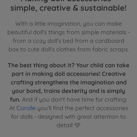
simple, creative & sustainable!
With a little imagination, you can make
beautiful doll's things from simple materials -
from a cozy doll's bed from a cardboard
box to cute doll's clothes from fabric scraps.
The best thing about it? Your child can take
part in making doll accessories! Creative
crafting strengthens the imagination and
your bond, trains dexterity and is simply
fun.
And if you don't have time for crafting:
At
Corolle
you'll find the perfect accessories
for dolls - designed with great attention to
detail! 🩷