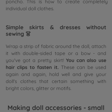
poncho. This is how to create completely
individual doll clothes.
Simple skirts & dresses without
sewing 👗
Wrap a strip of fabric around the doll, attach
it with double-sided tape or a bow - and
you've got a pretty skirt!
You can also use
hair clips to fasten it.
These can be used
again and again, hold well and give your
doll's clothes that certain something with
bright colors, glitter or motifs.
Making doll accessories - small