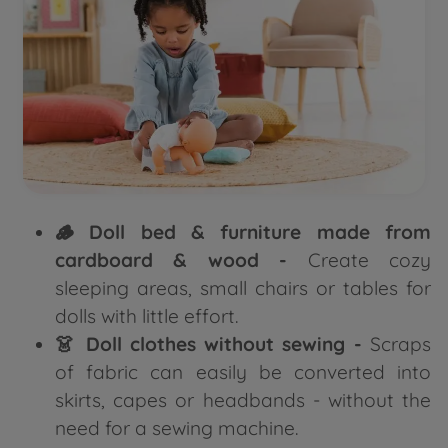
🪵 Doll bed & furniture made from
cardboard & wood -
Create cozy
sleeping areas, small chairs or tables for
dolls with little effort.
👗 Doll clothes without sewing -
Scraps
of fabric can easily be converted into
skirts, capes or headbands - without the
need for a sewing machine.