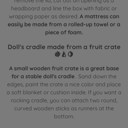
remove the lid, cut out an opening as a
headboard and line the box with fabric or
wrapping paper as desired.
A mattress can
easily be made from a rolled-up towel or a
piece of foam.
Doll's cradle made from a fruit crate
🍇🍐🍋
A small wooden fruit crate is a great base
for a stable doll's cradle
. Sand down the
edges, paint the crate a nice color and place
a soft blanket or cushion inside. If you want a
rocking cradle, you can attach two round,
curved wooden sticks as runners at the
bottom.