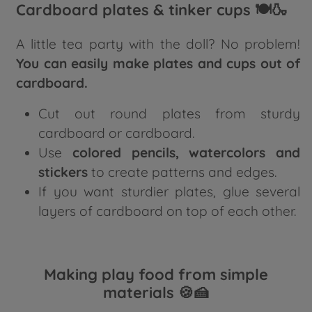
Cardboard plates & tinker cups 🍽️🍶
A little tea party with the doll? No problem!
You can easily make plates and cups out of
cardboard.
Cut out round plates from sturdy
cardboard or cardboard.
Use
colored pencils, watercolors and
stickers
to create patterns and edges.
If you want sturdier plates, glue several
layers of cardboard on top of each other.
Making play food from simple
materials 🍪🍰