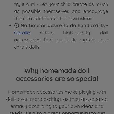
try it out! - Let your child create as much
as possible themselves and encourage
them to contribute their own ideas.
🕑 No time or desire to do handicrafts -
Corolle
offers high-quality doll
accessories that perfectly match your
child's dolls.
Why homemade doll
accessories are so special
Homemade accessories make playing with
dolls even more exciting, as they are created
entirely according to your own ideas and
needs.
It's also a great opportunity to get