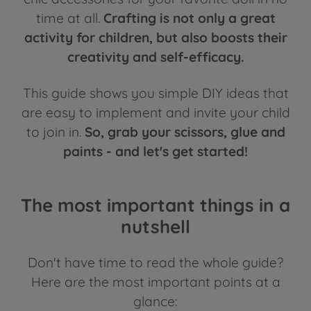
time at all.
Crafting is not only a great
activity for children, but also boosts their
creativity and self-efficacy.
This guide shows you simple DIY ideas that
are easy to implement and invite your child
to join in.
So, grab your scissors, glue and
paints - and let's get started!
The most important things in a
nutshell
Don't have time to read the whole guide?
Here are the most important points at a
glance: