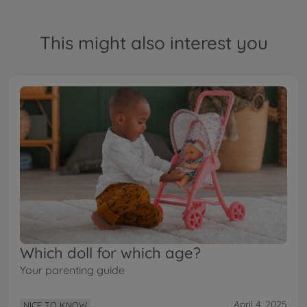
This might also interest you
Which doll for which age?
Your parenting guide
April 4, 2025
NICE TO KNOW