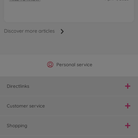
Discover more articles
Official Manufacturer Shop
Largest selection
Personal service
Fast delivery
Directlinks
Customer service
Shopping