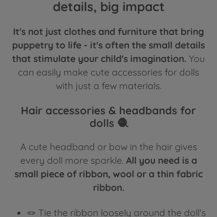
details, big impact
It's not just clothes and furniture that bring
puppetry to life - it's often the small details
that stimulate your child's imagination.
You
can easily make cute accessories for dolls
with just a few materials.
Hair accessories & headbands for
dolls 🧶
A cute headband or bow in the hair gives
every doll more sparkle.
All you need is a
small piece of ribbon, wool or a thin fabric
ribbon.
🪢 Tie the ribbon loosely around the doll's