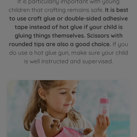
It is particularly important with young
children that crafting remains safe.
It is best
to use craft glue or double-sided adhesive
tape instead of hot glue if your child is
gluing things themselves. Scissors with
rounded tips are also a good choice.
If you
do use a hot glue gun, make sure your child
is well instructed and supervised.