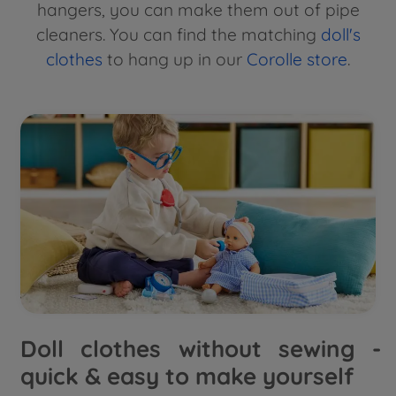
hangers, you can make them out of pipe
cleaners. You can find the matching
doll's
clothes
to hang up in our
Corolle store
.
Doll clothes without sewing -
quick & easy to make yourself