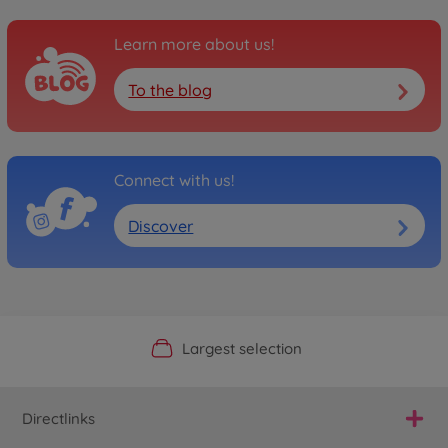
Learn more about us!
To the blog
Connect with us!
Discover
Official Manufacturer Shop
Largest selection
Personal service
Fast delivery
Directlinks