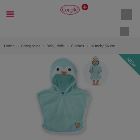
Shopp
Home
Categories
Baby dolls
Clothes
14 Inch/ 36 cm
NEW