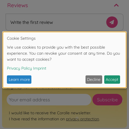
Reviews
Write the first review
FAQ
Sign up for the newsletter here!
Subscribe
I would like to receive the Corolle newsletter.
I have read the information on
privacy protection
.