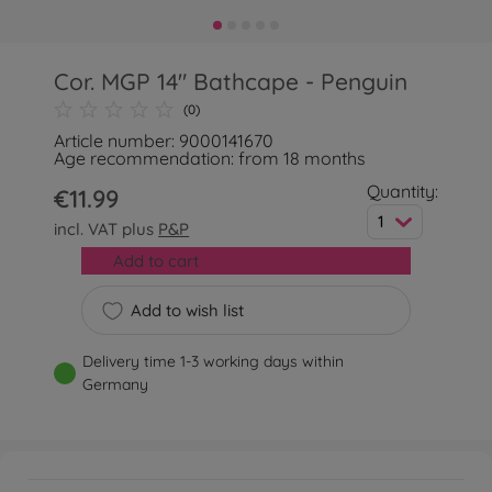
Cor. MGP 14" Bathcape - Penguin
(0)
Article number: 9000141670
Age recommendation: from 18 months
Quantity:
€11.99
1
incl. VAT plus
P&P
Add to cart
Add to wish list
Delivery time 1-3 working days within
Germany