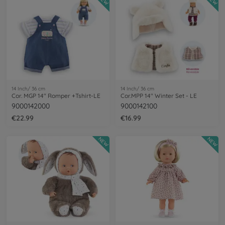
NEW
NEW
14 Inch/ 36 cm
14 Inch/ 36 cm
Cor. MGP 14" Romper +Tshirt-LE
Cor.MPP 14" Winter Set - LE
9000142000
9000142100
€22.99
€16.99
NEW
NEW