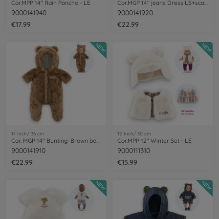
Cor.MPP 14" Rain Poncho - LE
Cor.MGP 14" jeans Dress LS+scarf-LE
9000141940
9000141920
€17.99
€22.99
NEW
NEW
14 Inch/ 36 cm
12 Inch/ 30 cm
Cor. MGP 14" Bunting-Brown bear
Cor.MPP 12" Winter Set - LE
9000141910
9000111310
€22.99
€15.99
NEW
NEW