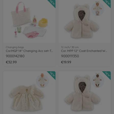
NEW
NEW
Changing bags
12 Inch/ 30 cm
Cor.MGP 14" Changing Acc set-Tulips
Cor. MPP 12" Coat Enchanted Woods
9000142180
9000111350
€32.99
€19.99
NEW
NEW