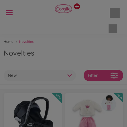
Shopp
Home
Novelties
Novelties
New
Filter
NEW
NEW