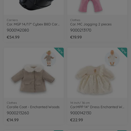
Carriers
Clothes
Cor. MGP 14/17" Cybex B8D Carrier, BLK
Cor. MC Jogging 2 pieces
9000142080
9000213170
€54.99
€19.99
NEW
NEW
Clothes
14 Inch/ 36 cm
Corolle Coat - Enchanted Woods
Cor.MPP 14" Dress Enchanted Woods
9000213260
9000142130
€14.99
€22.99