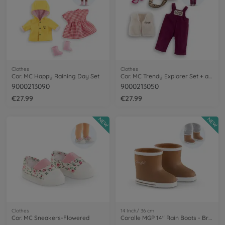
Clothes
Clothes
Cor. MC Happy Raining Day Set
Cor. MC Trendy Explorer Set + acc
9000213090
9000213050
€27.99
€27.99
NEW
NEW
Clothes
14 Inch/ 36 cm
Cor. MC Sneakers-Flowered
Corolle MGP 14" Rain Boots - Brown