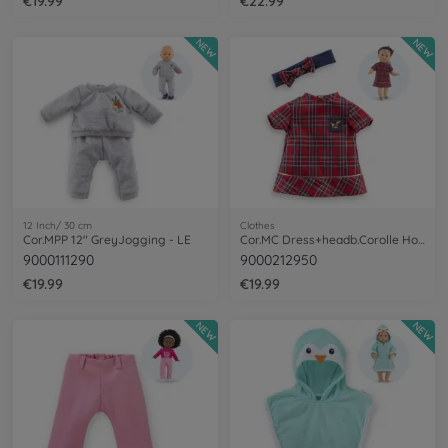
€19.99
€22.99
NEW
NEW
12 Inch/ 30 cm
Clothes
Cor.MPP 12" GreyJogging - LE
Cor.MC Dress+headb.Corolle Holidays
9000111290
9000212950
€19.99
€19.99
NEW
NEW