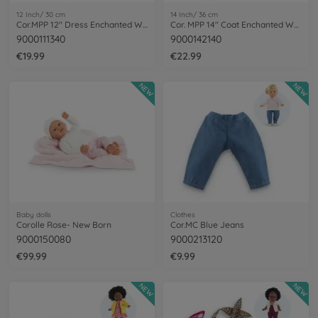
12 Inch/ 30 cm
14 Inch/ 36 cm
Cor.MPP 12" Dress Enchanted Woods
Cor. MPP 14" Coat Enchanted Woods
9000111340
9000142140
€19.99
€22.99
NEW
NEW
Baby dolls
Clothes
Corolle Rose- New Born
Cor.MC Blue Jeans
9000150080
9000213120
€99.99
€9.99
NEW
NEW