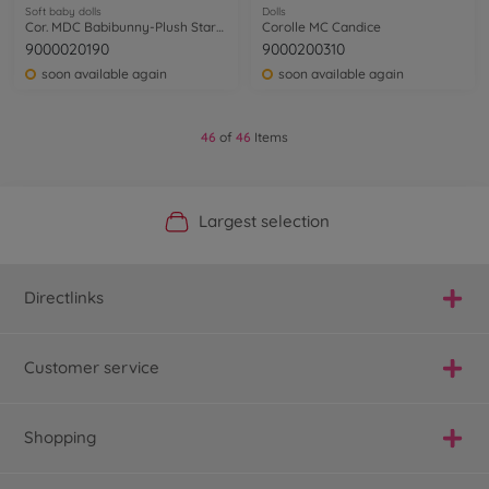
Soft baby dolls
Dolls
Cor. MDC Babibunny-Plush StarrySky
Corolle MC Candice
9000020190
9000200310
soon available again
soon available again
46
of
46
Items
Official Manufacturer Shop
Largest selection
Personal service
Fast delivery
Directlinks
Customer service
Shopping