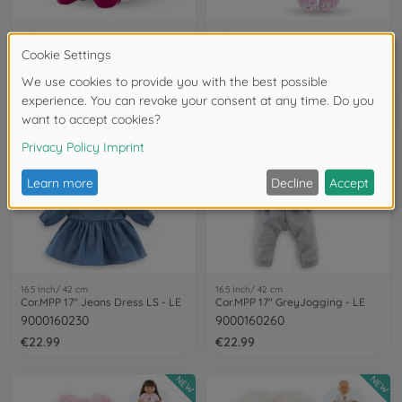
Soft baby dolls
Soft baby dolls
Cor. MDC Miss Chic -Pink grenadine
Cor. MDC Sweet Heart - Butterfly
9000010220
9000100880
€24.99
€33.99
NEW
NEW
16.5 Inch/ 42 cm
16.5 Inch/ 42 cm
Cor.MPP 17" Jeans Dress LS - LE
Cor.MPP 17" GreyJogging - LE
9000160230
9000160260
€22.99
€22.99
NEW
NEW