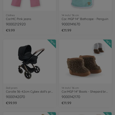
Clothes
14 Inch/ 36 cm
Cor.MC Pink jeans
Cor. MGP 14" Bathcape - Penguin
9000212920
9000141670
€9.99
€11.99
NEW
NEW
Doll pram
14 Inch/ 36 cm
Corolle 36-42cm Cybex doll's pram
Cor.MGP 14'' Boots - Shepard brown
9000142070
9000142170
€99.99
€11.99