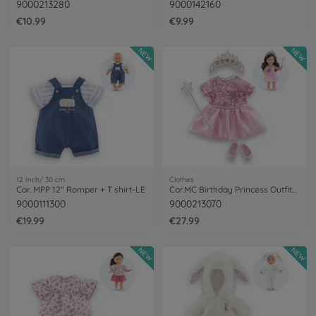
9000213280
9000142160
€10.99
€9.99
NEW
NEW
12 Inch/ 30 cm
Clothes
Cor. MPP 12" Romper + T shirt-LE
Cor.MC Birthday Princess Outfits Set+acc
9000111300
9000213070
€19.99
€27.99
NEW
NEW