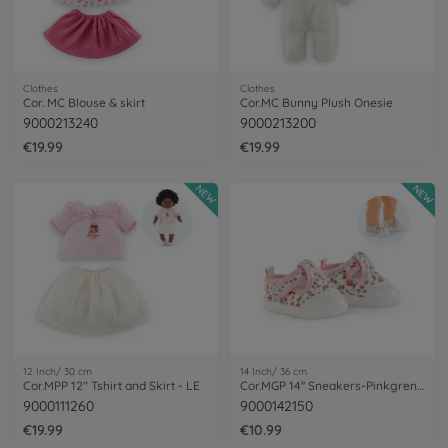
Clothes
Clothes
Cor. MC Blouse & skirt
Cor.MC Bunny Plush Onesie
9000213240
9000213200
€19.99
€19.99
NEW
NEW
12 Inch/ 30 cm
14 Inch/ 36 cm
Cor.MPP 12" Tshirt and Skirt - LE
Cor.MGP 14'' Sneakers-Pinkgrenadine
9000111260
9000142150
€19.99
€10.99