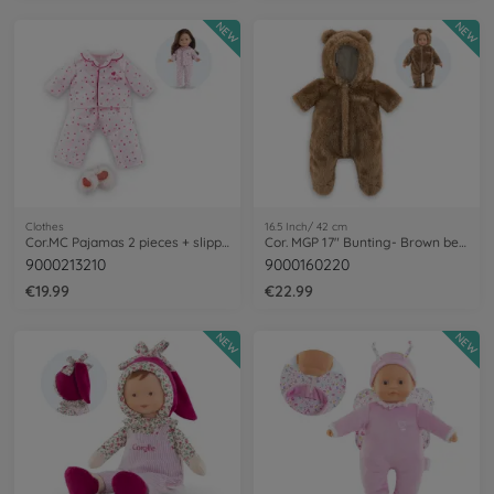
NEW
NEW
Clothes
16.5 Inch/ 42 cm
Cor.MC Pajamas 2 pieces + slippers
Cor. MGP 17" Bunting- Brown bear
9000213210
9000160220
€19.99
€22.99
NEW
NEW