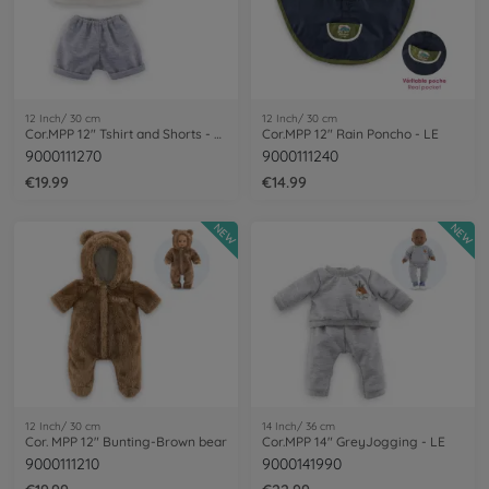
12 Inch/ 30 cm
12 Inch/ 30 cm
Cor.MPP 12" Tshirt and Shorts - LE
Cor.MPP 12" Rain Poncho - LE
9000111270
9000111240
€19.99
€14.99
NEW
NEW
12 Inch/ 30 cm
14 Inch/ 36 cm
Cor. MPP 12" Bunting-Brown bear
Cor.MPP 14" GreyJogging - LE
9000111210
9000141990