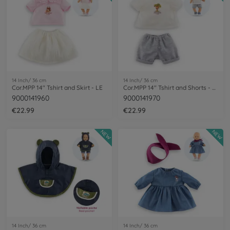
14 Inch/ 36 cm
14 Inch/ 36 cm
Cor.MPP 14" Tshirt and Skirt - LE
Cor.MPP 14" Tshirt and Shorts - LE
9000141960
9000141970
€22.99
€22.99
NEW
NEW
14 Inch/ 36 cm
14 Inch/ 36 cm