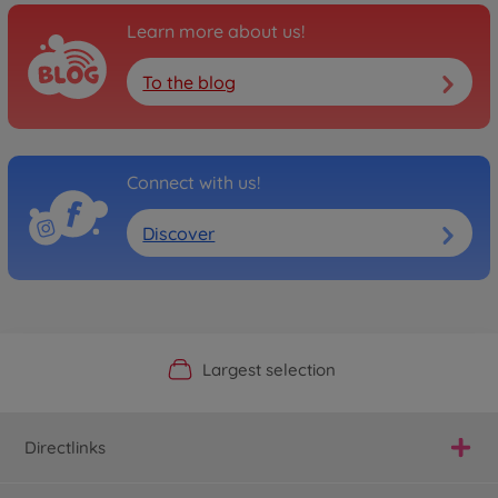
Learn more about us!
To the blog
Connect with us!
Discover
Official Manufacturer Shop
Largest selection
Personal service
Fast delivery
Directlinks