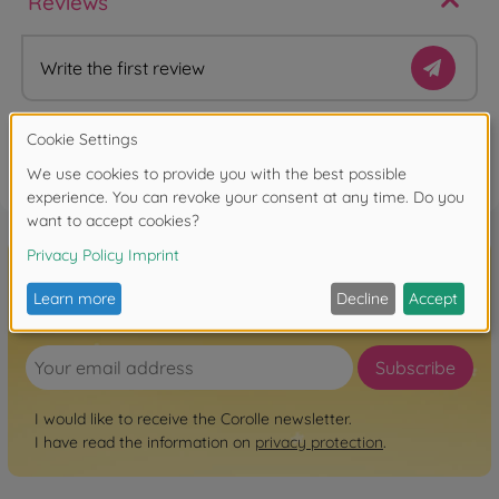
Reviews
Write the first review
FAQ
Sign up for the newsletter here!
Subscribe
I would like to receive the Corolle newsletter.
I have read the information on
privacy protection
.