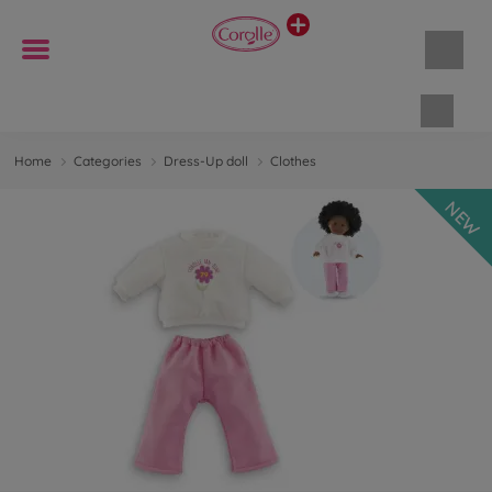
Shopp
Home
Categories
Dress-Up doll
Clothes
NEW