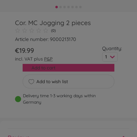
Cor. MC Jogging 2 pieces
(0)
Article number: 9000213170
Quantity:
€19.99
1
incl. VAT plus
P&P
Add to cart
Add to wish list
Delivery time 1-3 working days within
Germany