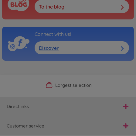
To the blog
Connect with us!
Discover
Official Manufacturer Shop
Largest selection
Personal service
Fast delivery
Directlinks
Customer service