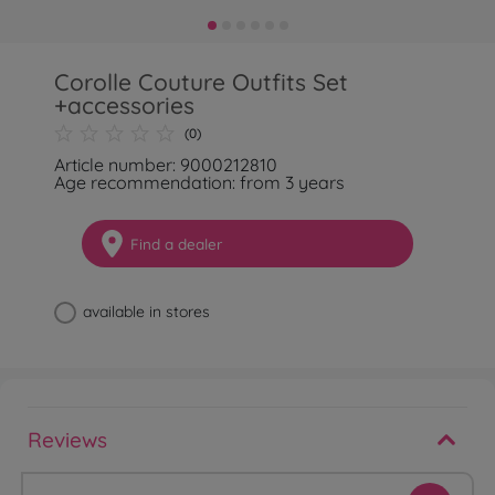
Corolle Couture Outfits Set
+accessories
(0)
Article number: 9000212810
Age recommendation: from 3 years
Find a dealer
available in stores
Reviews