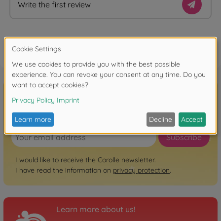
Write the first review
FAQ
Sign up for the newsletter here!
Subscribe
I would like to receive the Corolle newsletter.
I have read the information on
privacy protection
.
Learn more about us!