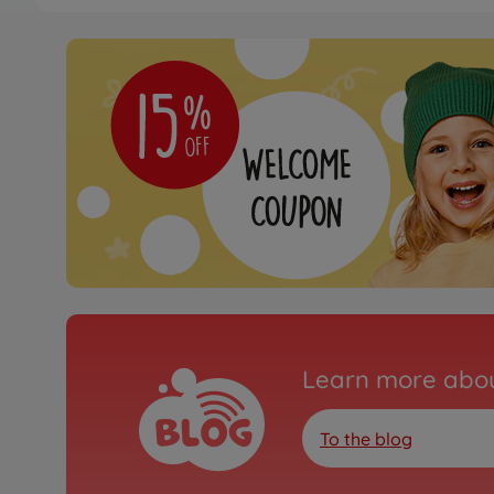
Learn more abou
To the blog