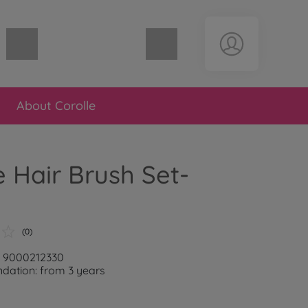
Shopping cart empty
About Corolle
e Hair Brush Set-
(0)
: 9000212330
ation: from 3 years