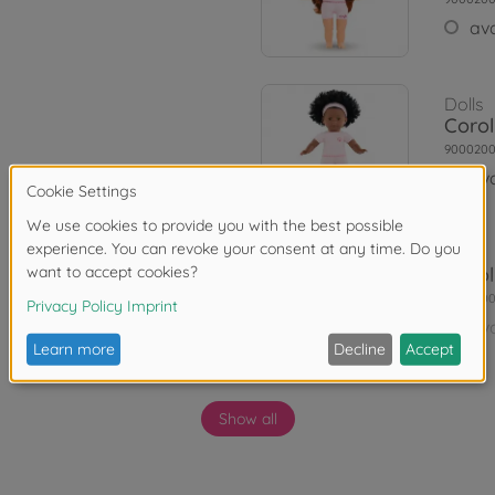
ava
Dolls
Corol
9000200
ava
Dolls
Corol
900020
ava
Show all