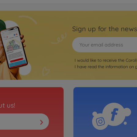
Sign up for the news
I would like to receive the Corol
I have read the information on
t us!