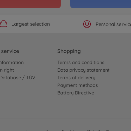
Largest selection
Personal servic
service
Shopping
nformation
Terms and conditions
n right
Data privacy statement
e Database / TÜV
Terms of delivery
Payment methods
Battery Directive