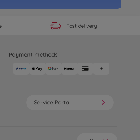
Fast delivery
e
Payment methods
Service Portal