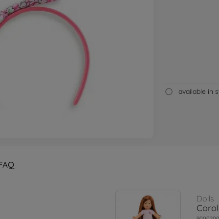
available in 
FAQ
Dolls
Corol
900020