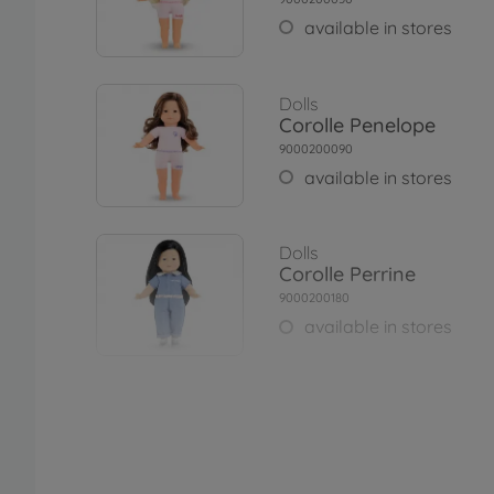
available in stores
Dolls
Corolle Penelope
9000200090
available in stores
Dolls
Corolle Perrine
9000200180
available in stores