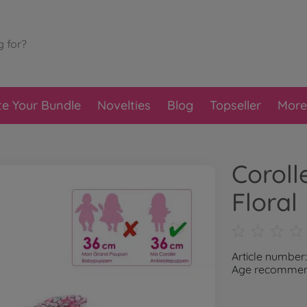
te Your Bundle
Novelties
Blog
Topseller
More
Coroll
Floral
Article number
Age recommend