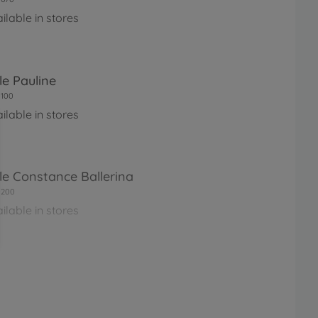
ilable in stores
le Pauline
100
ilable in stores
le Constance Ballerina
0200
ilable in stores