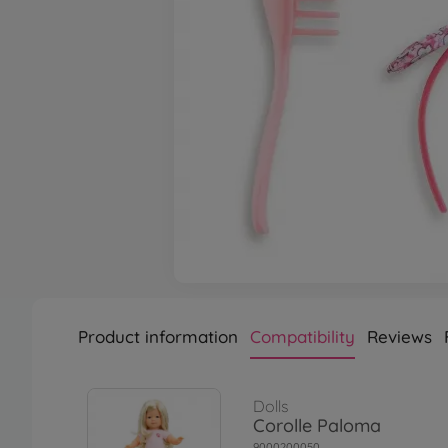
Product information
Compatibility
Reviews
Dolls
Corolle Paloma
9000200050