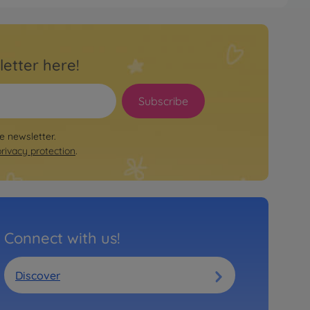
letter here!
Subscribe
le newsletter.
privacy protection
.
Connect with us!
Discover