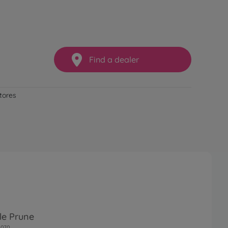
Find a dealer
stores
le Prune
0070