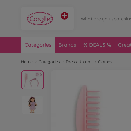
Categories
Brands
DEALS
Crea
Home
Categories
Dress-Up doll
Clothes