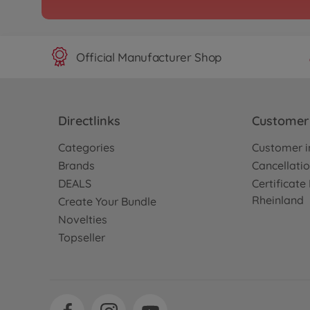
Official Manufacturer Shop
Directlinks
Customer 
Categories
Customer i
Brands
Cancellatio
DEALS
Certificat
Rheinland
Create Your Bundle
Novelties
Topseller