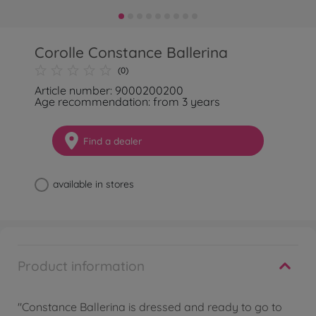
Corolle Constance Ballerina
(0)
Article number: 9000200200
Age recommendation: from 3 years
Find a dealer
available in stores
Product information
"Constance Ballerina is dressed and ready to go to