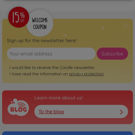
Sign up for the newsletter here!
Subscribe
I would like to receive the Corolle newsletter.
I have read the information on
privacy protection
.
Learn more about us!
To the blog