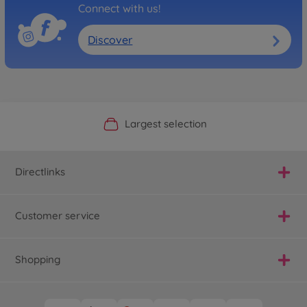
Connect with us!
Discover
Official Manufacturer Shop
Largest selection
Personal service
Fast delivery
Directlinks
Customer service
Shopping