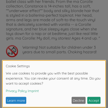
ballet class with her friends. From the ma Corolle
collection, Constance is 14-inches tall, has a soft,
""underwear effect"" body and silky blonde hair that
is styled in a ballerina-perfect topknot. Her head,
arms and legs are made of soft-to-the-touch vinyl
that is delicately scented with vanilla -- a Corolle
signature, and her blue sleepy eyes close when she
lays down for a nap or at bedtime, just like real little
girls. ma Corolle: My doll, my stories! Ages 4 and up. "
Warning!
Not suitable for children under 3
years due to small parts. Choking hazard!
Accessories
Reviews
FAQ (1)