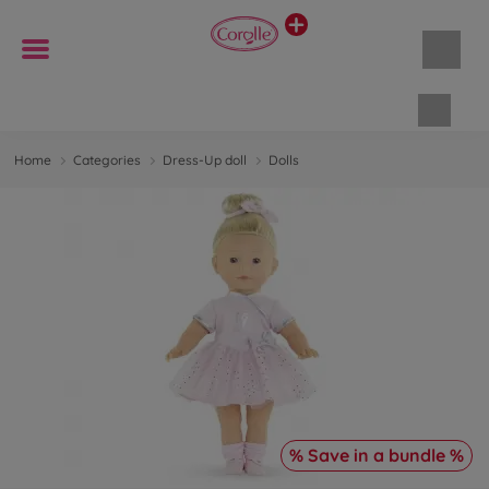
Shopp
Home
Categories
Dress-Up doll
Dolls
% Save in a bundle %