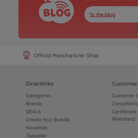
To the blog
Official Manufacturer Shop
Directlinks
Customer 
Categories
Customer i
Brands
Cancellatio
DEALS
Certificat
Rheinland
Create Your Bundle
Novelties
Topseller