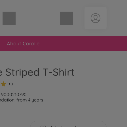
Shopping cart empty
About Corolle
e Striped T-Shirt
(1)
: 9000210790
ation: from 4 years