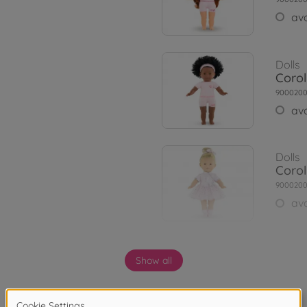
ava
Dolls
Corol
9000200
ava
Dolls
Corol
900020
ava
Dolls
Show all
Corol
900020
ava