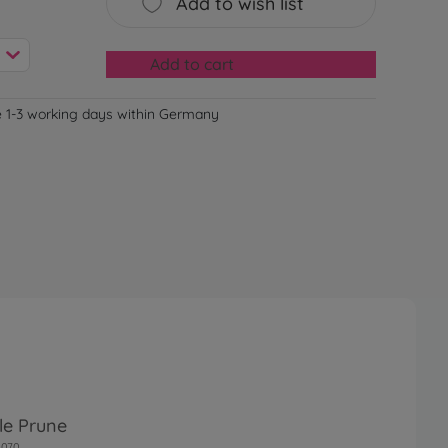
Add to wish list
Add to cart
e 1-3 working days within Germany
le Prune
0070