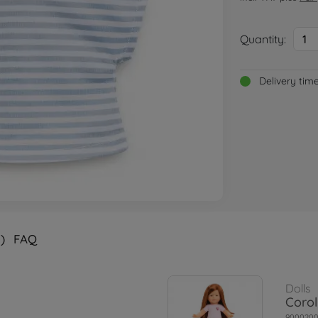
Quantity:
1
Delivery tim
)
FAQ
Dolls
Corol
900020