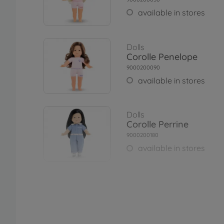
available in stores
Dolls
Corolle Penelope
9000200090
available in stores
Dolls
Corolle Perrine
9000200180
available in stores
Dolls
Corolle Maëlys
9000200250
€67.99