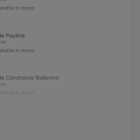
ilable in stores
le Pauline
100
ilable in stores
le Constance Ballerina
0200
ilable in stores
le Perle Corolle Holidays
0260
ilable in stores