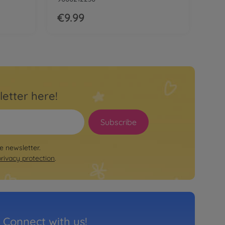
€9.99
letter here!
Subscribe
le newsletter.
privacy protection
.
Connect with us!