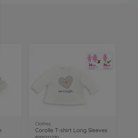
Clothes
e
Corolle T-shirt Long Sleeves
9000212230