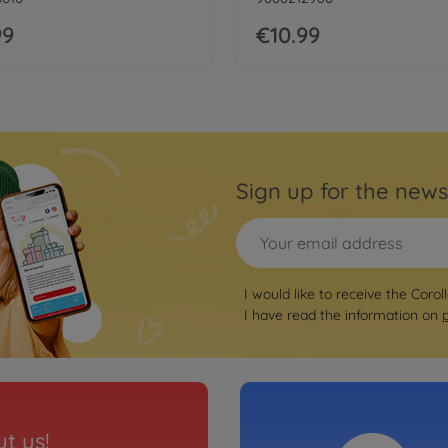
99
€10.99
Sign up for the news
I would like to receive the Corol
I have read the information on
t us!