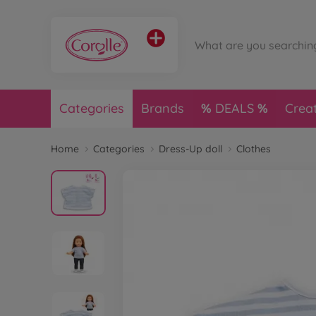
Categories
Brands
DEALS
Crea
Home
Categories
Dress-Up doll
Clothes