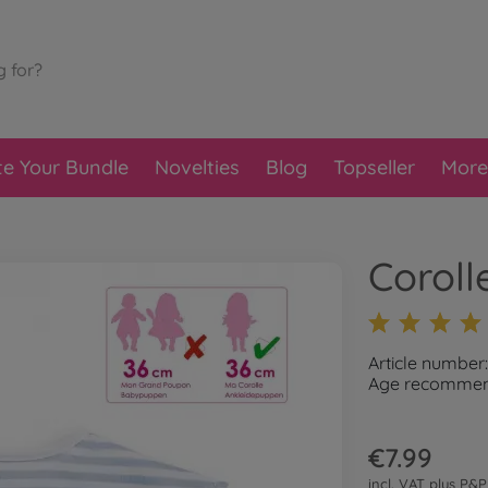
te Your Bundle
Novelties
Blog
Topseller
More
Coroll
Article number
Age recommend
€7.99
incl. VAT plus
P&P