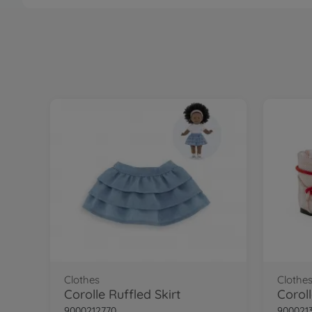
Clothes
Clothe
Corolle Ruffled Skirt
Corol
9000212770
900021