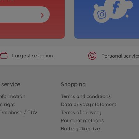
Largest selection
Personal servic
service
Shopping
nformation
Terms and conditions
n right
Data privacy statement
e Database / TÜV
Terms of delivery
Payment methods
Battery Directive