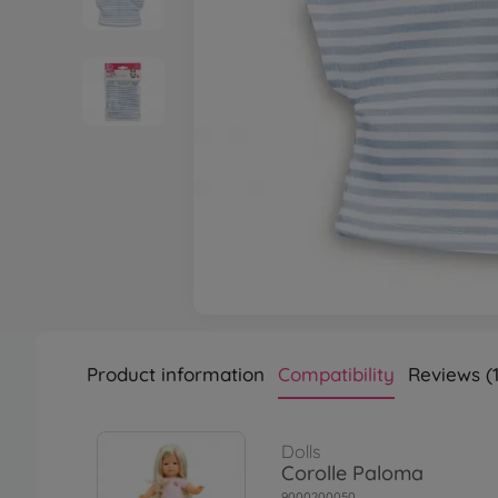
Product information
Compatibility
Reviews (1
Dolls
Corolle Paloma
9000200050