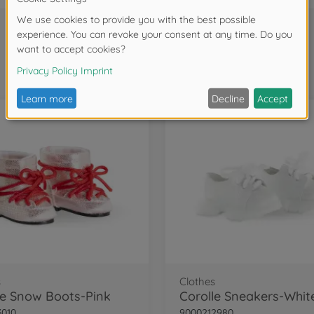
Frequently bought together
s
Clothes
le Snow Boots-Pink
Corolle Sneakers-Whit
3010
9000212980