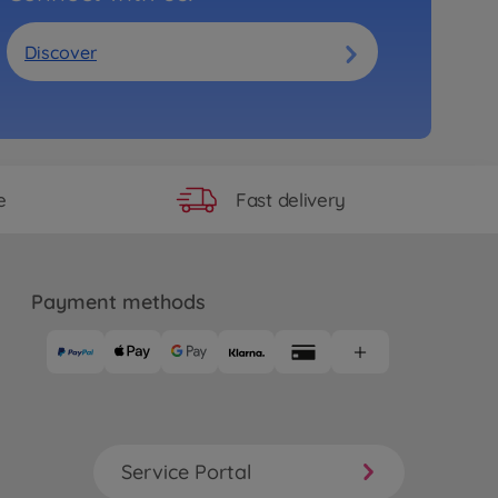
Discover
Fast delivery
e
Payment methods
Service Portal