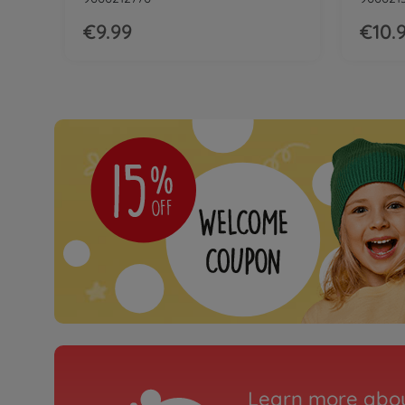
€9.99
€10.
Learn more abou