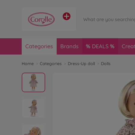
Categories
Brands
DEALS
Crea
Home
Categories
Dress-Up doll
Dolls