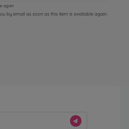
le again
you by email as soon as this item is available again.