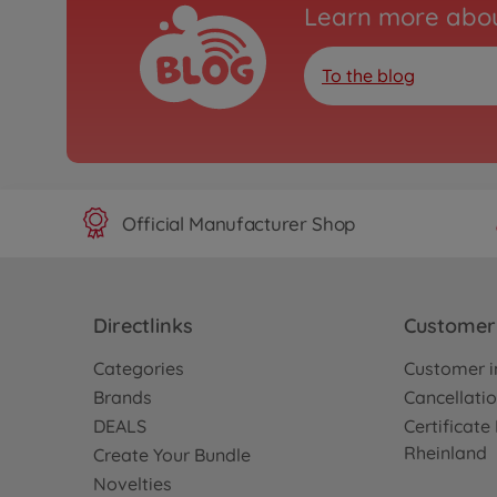
Learn more abou
To the blog
Official Manufacturer Shop
Directlinks
Customer 
Categories
Customer i
Brands
Cancellatio
DEALS
Certificat
Rheinland
Create Your Bundle
Novelties