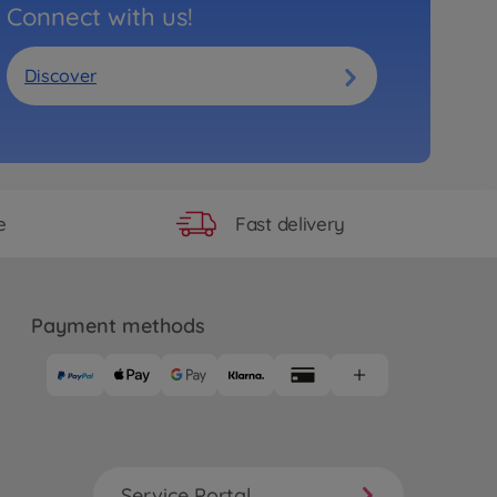
Connect with us!
Discover
Fast delivery
e
Payment methods
Service Portal