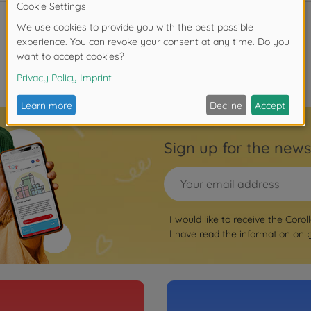
Sign up for the news
I would like to receive the Corol
I have read the information on