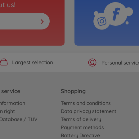
t us!
Largest selection
Personal servic
service
Shopping
nformation
Terms and conditions
n right
Data privacy statement
e Database / TÜV
Terms of delivery
Payment methods
Battery Directive