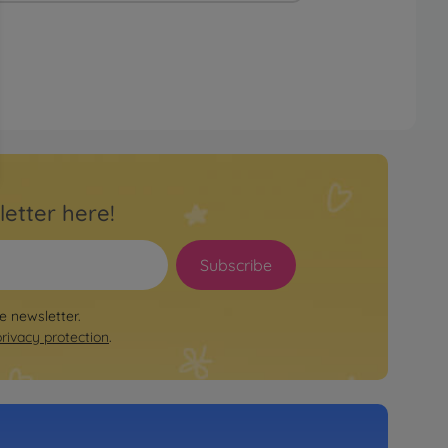
letter here!
Subscribe
le newsletter.
privacy protection
.