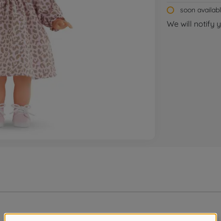
soon availab
We will notify 