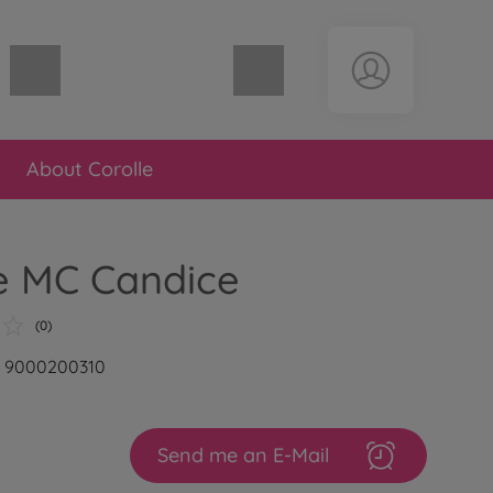
Shopping cart empty
About Corolle
e MC Candice
(0)
r: 9000200310
Send me an E-Mail