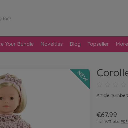
te Your Bundle
Novelties
Blog
Topseller
More
Coroll
NEW
Article numbe
€67.99
incl. VAT plus
P&P