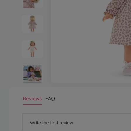
Reviews
FAQ
Write the first review