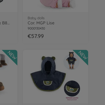
Baby dolls
Cor. MGP 14/17" Cybex B8D Carrier, BLK
Cor. MGP Lise
9000130430
€57.99
NEW
NEW