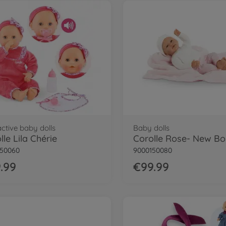
active baby dolls
Baby dolls
lle Lila Chérie
Corolle Rose- New Bo
150060
9000150080
.99
€99.99