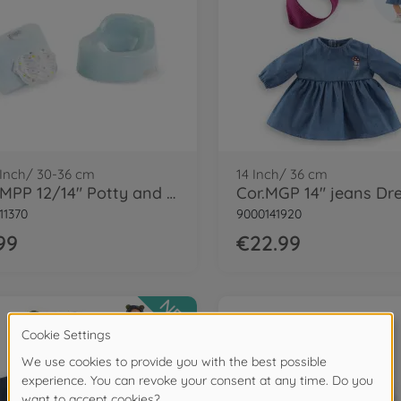
 Inch/ 30-36 cm
14 Inch/ 36 cm
Cor. MPP 12/14" Potty and Wipe
11370
9000141920
99
€22.99
NEW