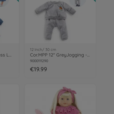
12 Inch/ 30 cm
Cor.MGP 14" jeans Dress LS+scarf-LE
Cor.MPP 12" GreyJogging - LE
9000111290
€19.99