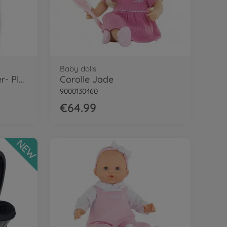
Baby dolls
Corolle 12" Bag Sleeper- Plush
Corolle Jade
9000130460
€64.99
NEW