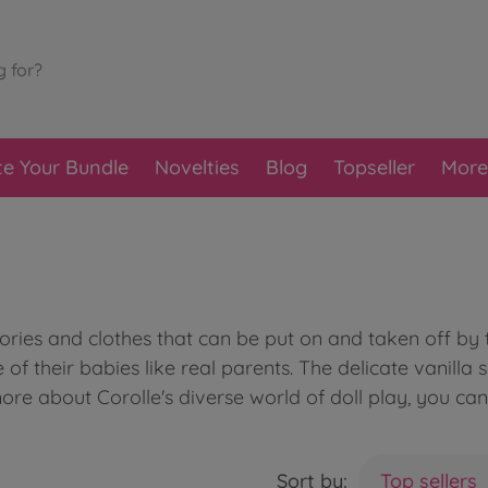
te Your Bundle
Novelties
Blog
Topseller
More
sories and clothes that can be put on and taken off b
e of their babies like real parents. The delicate vanilla
more about Corolle's diverse world of doll play, you ca
Sort by:
Top sellers