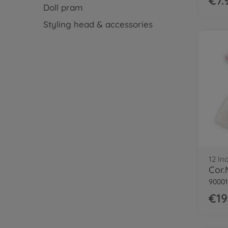
€7.
Doll pram
Styling head & accessories
12 In
90001
€19