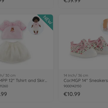
99
€39.99
NEW
ch/ 30 cm
14 Inch/ 36 cm
Cor.MPP 12" Tshirt and Skirt - LE
11260
9000142150
.99
€10.99