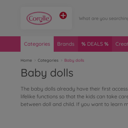
Categories
Brands
DEALS
Crea
Home
Categories
Baby dolls
Baby dolls
The baby dolls already have their first acces
lifelike functions so that the kids can take car
between doll and child. If you want to learn 