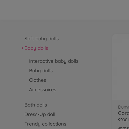
Soft baby dolls
Baby dolls
Interactive baby dolls
Baby dolls
Clothes
Accessoires
Bath dolls
Dumm
Dress-Up doll
90001
Trendy collections