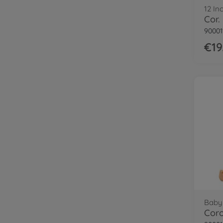
12 In
90001
€19
Baby 
Coro