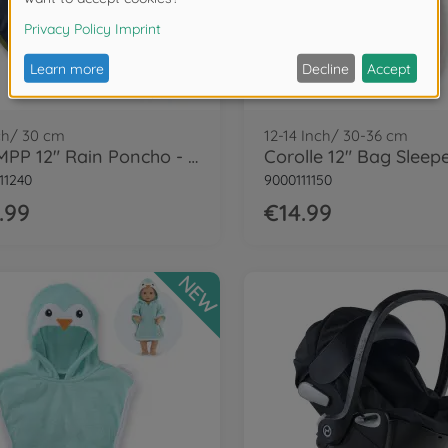
ch/ 30 cm
12-14 Inch/ 30-36 cm
Cor.MPP 12" Rain Poncho - LE
11240
9000111150
.99
€14.99
NEW