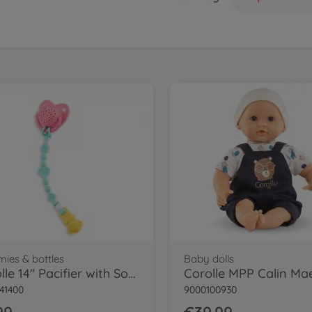
ies & bottles
Baby dolls
Corolle 14" Pacifier with Sound
Corolle MPP Calin Ma
41400
9000100930