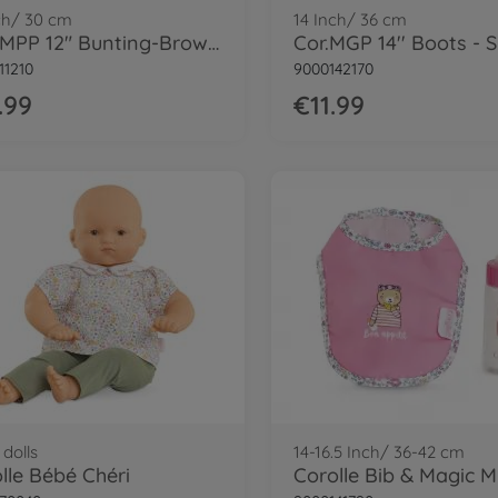
ch/ 30 cm
14 Inch/ 36 cm
Cor. MPP 12" Bunting-Brown bear
11210
9000142170
.99
€11.99
dolls
14-16.5 Inch/ 36-42 cm
lle Bébé Chéri