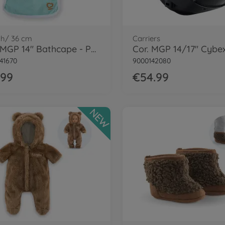
ch/ 36 cm
Carriers
Cor. MGP 14" Bathcape - Penguin
41670
9000142080
.99
€54.99
NEW