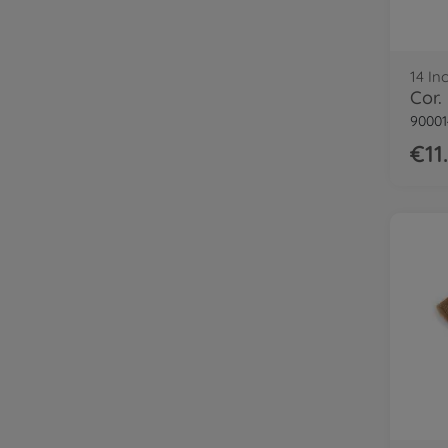
14 In
90001
€11