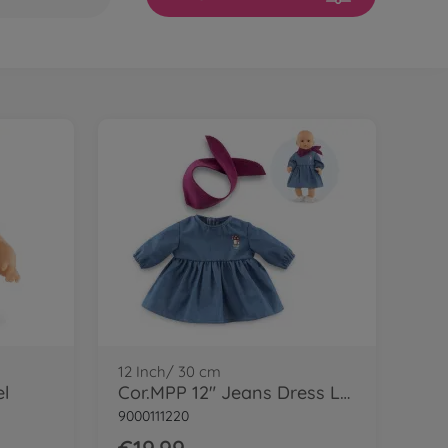
12 Inch/ 30 cm
el
Cor.MPP 12" Jeans Dress LS+scarf-LE
9000111220