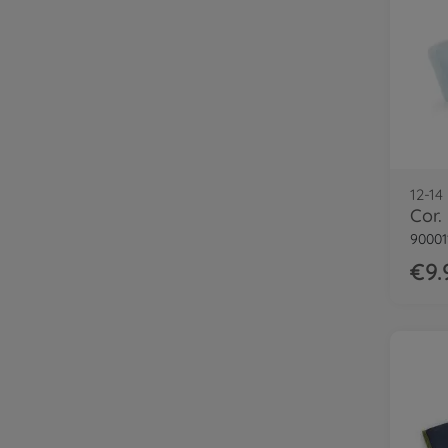
12-14
90001
€9.