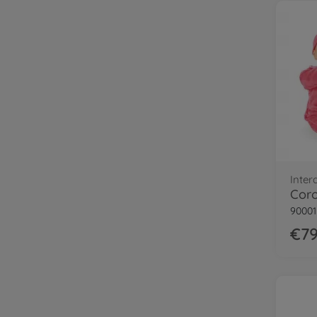
Inter
Coro
9000
€79