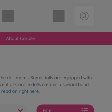
Shopping cart empty
About Corolle
y the doll moms. Some dolls are equipped with
 scent of Corolle dolls creates a special bond
n
read on right here
.
Filter