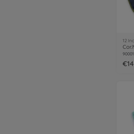
12 In
90001
€14