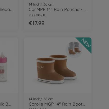
14 Inch/ 36 cm
Cor.MGP 14'' Boots - Shepard brown
Cor.MPP 14" Rain Poncho - LE
9000141940
€17.99
NEW
14 Inch/ 36 cm
Corolle Bib & Magic Milk Bottle
Corolle MGP 14" Rain Boots - Brown