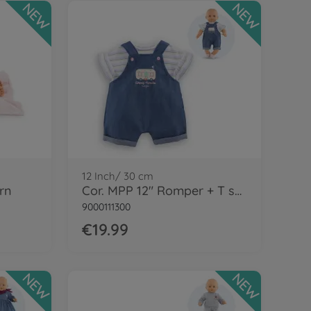
NEW
NEW
12 Inch/ 30 cm
rn
Cor. MPP 12" Romper + T shirt-LE
9000111300
€19.99
NEW
NEW