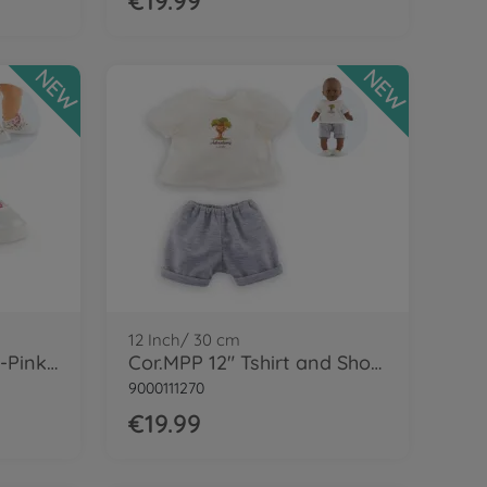
€19.99
NEW
NEW
12 Inch/ 30 cm
Cor.MGP 14'' Sneakers-Pinkgrenadine
Cor.MPP 12" Tshirt and Shorts - LE
9000111270
€19.99