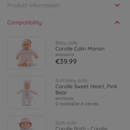
Product information
Compatibility
Baby dolls
Corolle Calin Manon
9000100270
€39.99
Soft baby dolls
Corolle Sweet Heart, Pink
Bear
9000100440
available in stores
Bath dolls
Corolle Bath - Coralie