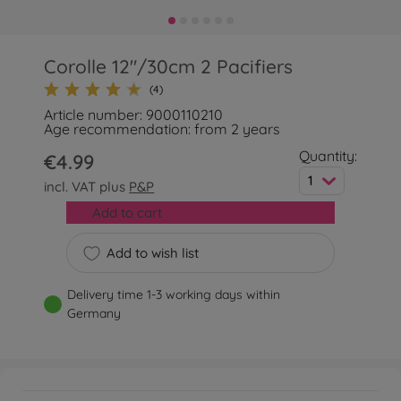
Corolle 12"/30cm 2 Pacifiers
(4)
Article number: 9000110210
Age recommendation: from 2 years
Quantity:
€4.99
1
incl. VAT plus
P&P
Add to cart
Add to wish list
Delivery time 1-3 working days within
Germany