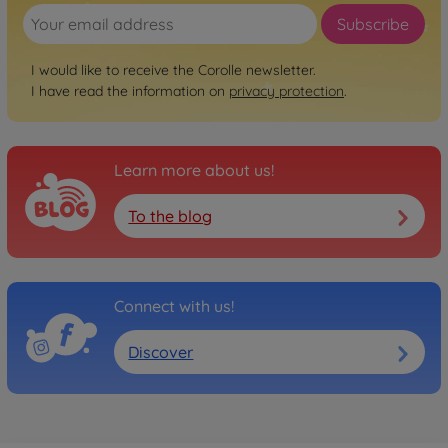
Subscribe
I would like to receive the Corolle newsletter.
I have read the information on
privacy protection
.
Learn more about us!
To the blog
Connect with us!
Discover