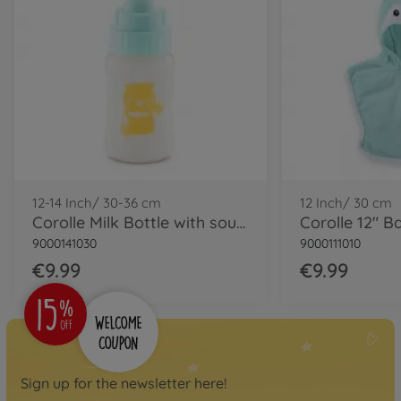
Corolle MPP Calin- Loving
Teddy Bear
9000100720
soon available again
Baby dolls
Corolle MPP Calin Capucine
9000100770
available in stores
12-14 Inch/ 30-36 cm
12 Inch/ 30 cm
Corolle Milk Bottle with sound
9000141030
9000111010
€9.99
€9.99
Sign up for the newsletter here!