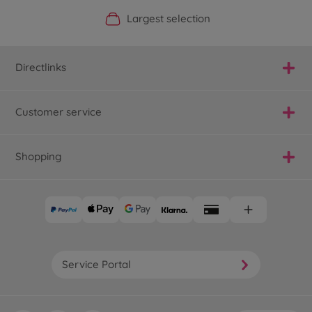
Official Manufacturer Shop
Largest selection
Personal service
Fast delivery
Directlinks
Customer service
Shopping
Service Portal