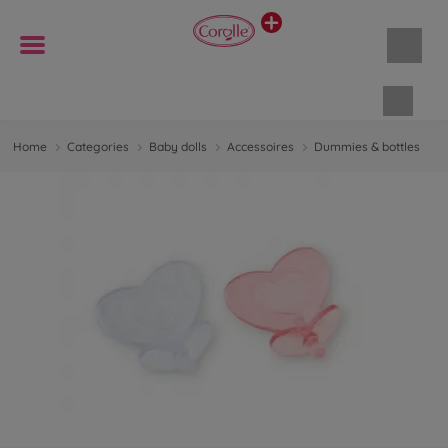
Shopp
Home
Categories
Baby dolls
Accessoires
Dummies & bottles