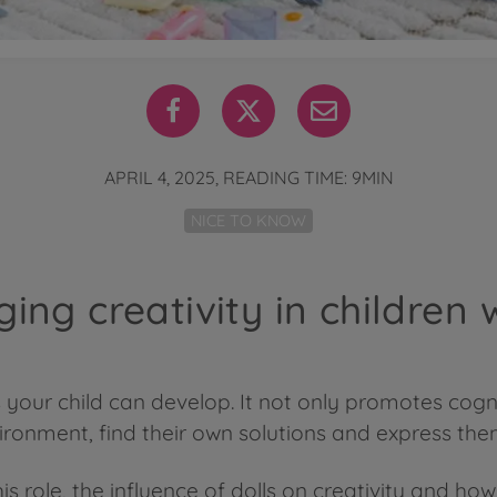
APRIL 4, 2025, READING TIME: 9MIN
NICE TO KNOW
ing creativity in children w
lls your child can develop. It not only promotes co
vironment, find their own solutions and express th
his role, the influence of dolls on creativity and h