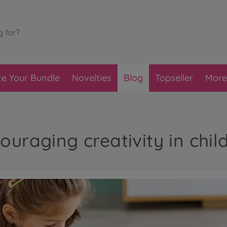
te Your Bundle
Novelties
Blog
Topseller
More
ouraging creativity in chil