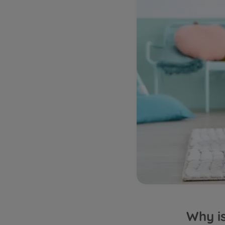
Why is