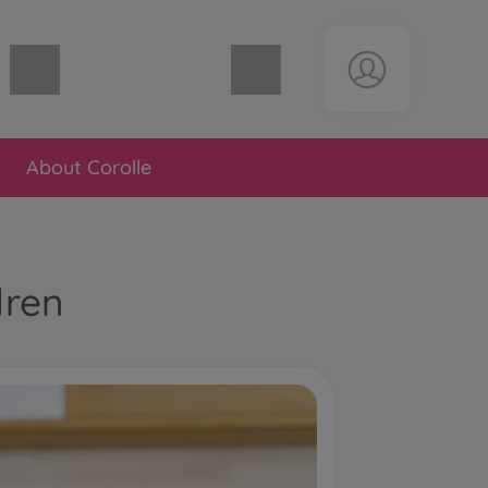
Shopping cart empty
About Corolle
dren