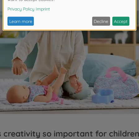
 creativity so important for children