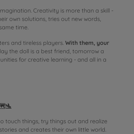
magination. Creativity is more than a skill -
heir own solutions, tries out new words,
 same time.
ers and tireless players.
With them, your
ay the doll is a best friend, tomorrow a
ies for creative learning - and all in a
️🛬
 touch things, try things out and realize
stories and creates their own little world.