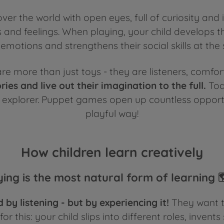
ver the world with open eyes, full of curiosity and i
s and feelings. When playing, your child develops t
emotions and strengthens their social skills at the
e more than just toys - they are listeners, comfort
ories and live out their imagination to the full.
Tod
explorer. Puppet games open up countless opportunit
playful way
!
How children learn creatively
ying is the most natural form of learning 
 by listening - but by experiencing it!
They want to
r this: your child slips into different roles, invents 