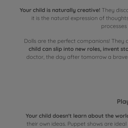
Your child is naturally creative!
They disco
it is the natural expression of thought
processes 
Dolls are the perfect companions! They ar
child can slip into new roles, invent st
doctor, the day after tomorrow a brave 
Pla
Your child doesn't learn about the world
their own ideas. Puppet shows are ideal fo