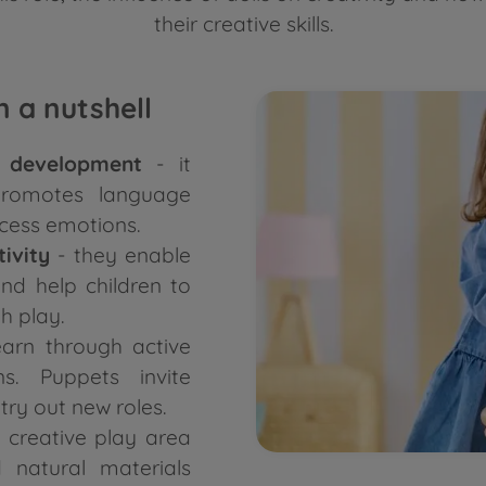
their creative skills.
 a nutshell
ld development
- it
 promotes language
cess emotions.
tivity
- they enable
and help children to
h play.
earn through active
ns. Puppets invite
 try out new roles.
 creative play area
d natural materials