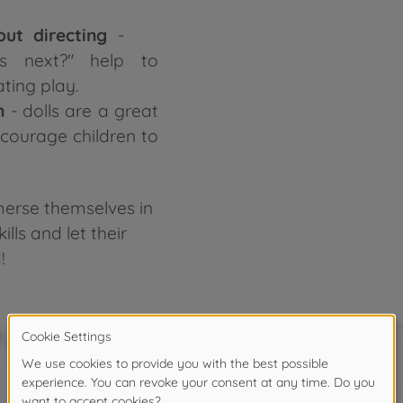
out directing
-
s next?" help to
ting play.
n
- dolls are a great
ncourage children to
mmerse themselves in
ills and let their
!