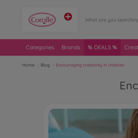
Categories
Brands
DEALS
Crea
Home
Blog
Encouraging creativity in children
Enc