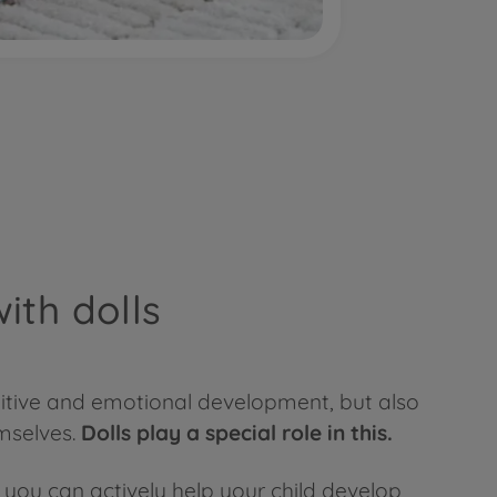
ith dolls
gnitive and emotional development, but also
emselves.
Dolls play a special role in this.
ow you can actively help your child develop