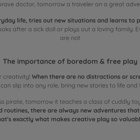
rave doctor, tomorrow a traveler on a great adven
ryday life, tries out new situations and learns to 
ks after a sick doll or plays out a loving family. E
are not
The importance of boredom & free play
 creativity!
When there are no distractions or scr
an slip into any role, bring new stories to life and 
ess pirate, tomorrow it teaches a class of cuddly to
 routines, there are always new adventures that
hat's exactly what makes creative play so valuabl