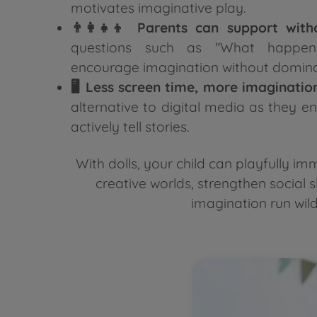
motivates imaginative play.
👨‍👩‍👧‍👦 Parents can support with
questions such as "What happen
encourage imagination without domina
🖥️ Less screen time, more imaginatio
alternative to digital media as they e
actively tell stories.
With dolls, your child can playfully i
creative worlds, strengthen social sk
imagination run wild