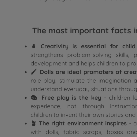
The most important facts in
🪆 Creativity is essential for chi
strengthens problem-solving skills,
development and helps children to pro
🖌️ Dolls are ideal promoters of crea
role play, stimulate the imagination 
understand everyday situations throug
🎭 Free play is the key
- children l
experience, not through instructio
children to invent their own stories and
🪴 The right environment inspires
- a
with dolls, fabric scraps, boxes an