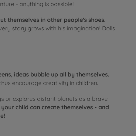
ture - anything is possible!
put themselves in other people's shoes.
very story grows with his imagination! Dolls
eens, ideas bubble up all by themselves.
thus encourage creativity in children.
ys or explores distant planets as a brave
 your child can create themselves - and
e!