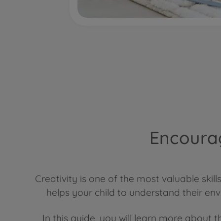
Encourag
Creativity is one of the most valuable ski
helps your child to understand their en
In this guide, you will learn more about t