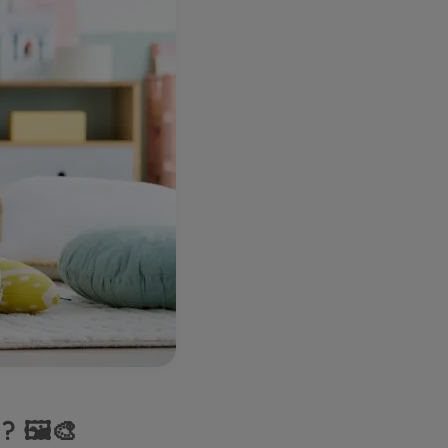
? 🖼️🎨