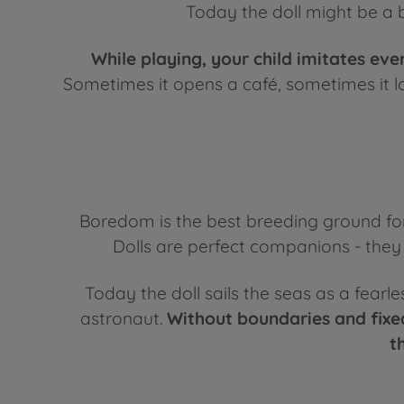
Today the doll might be a b
While playing, your child imitates eve
Sometimes it opens a café, sometimes it loo
Boredom is the best breeding ground for
Dolls are perfect companions - they c
Today the doll sails the seas as a fearl
astronaut.
Without boundaries and fixed
t