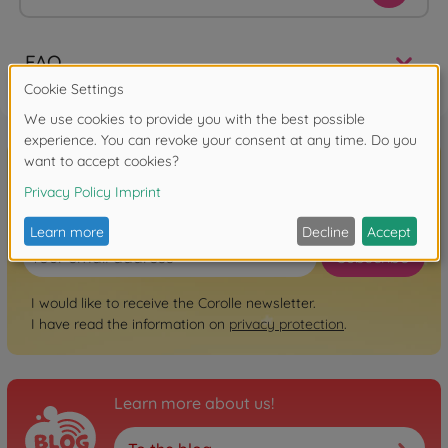
FAQ
Sign up for the newsletter here!
Subscribe
I would like to receive the Corolle newsletter.
I have read the information on
privacy protection
.
Learn more about us!