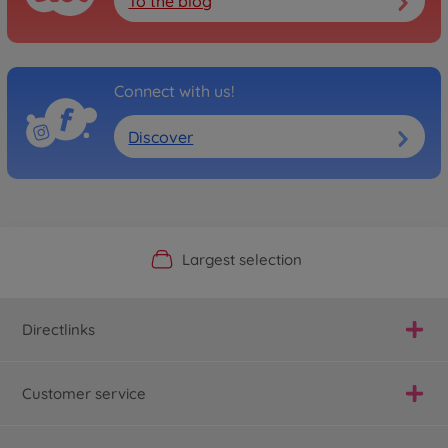
To the blog
Connect with us!
Discover
Official Manufacturer Shop
Largest selection
Personal service
Fast delivery
Directlinks
Customer service