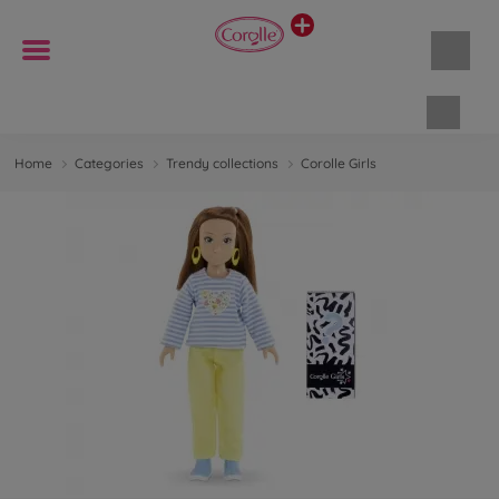
Shopp
Home
Categories
Trendy collections
Corolle Girls