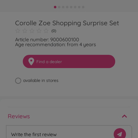
Corolle Zoe Shopping Surprise Set
(0)
Article number: 9000600100
Age recommendation: from 4 years
Find a dealer
available in stores
Reviews
Write the first review