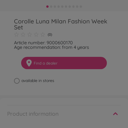
Corolle Luna Milan Fashion Week
Set
(0)
Article number: 9000600170
Age recommendation: from 4 years
Find a dealer
available in stores
Product information