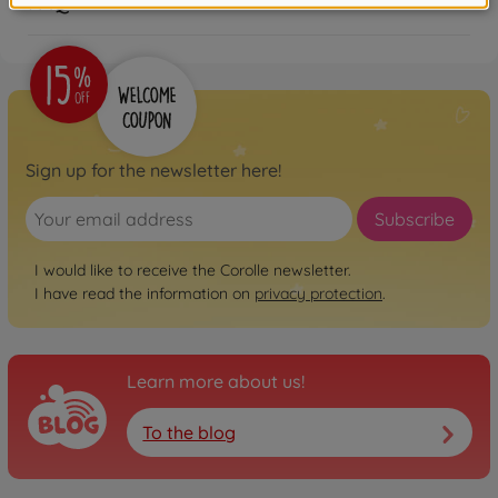
FAQ
Sign up for the newsletter here!
Subscribe
I would like to receive the Corolle newsletter.
I have read the information on
privacy protection
.
Learn more about us!
To the blog