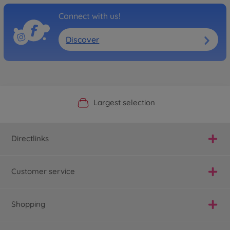
Connect with us!
Discover
Official Manufacturer Shop
Largest selection
Personal service
Fast delivery
Directlinks
Customer service
Shopping