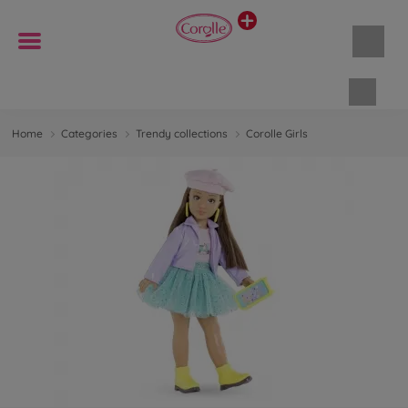
Shopp
Home
Categories
Trendy collections
Corolle Girls