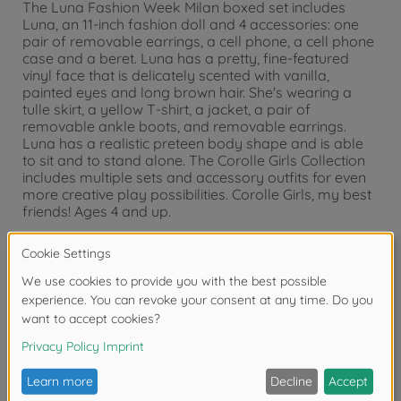
The Luna Fashion Week Milan boxed set includes
Luna, an 11-inch fashion doll and 4 accessories: one
pair of removable earrings, a cell phone, a cell phone
case and a beret. Luna has a pretty, fine-featured
vinyl face that is delicately scented with vanilla,
painted eyes and long brown hair. She's wearing a
tulle skirt, a yellow T-shirt, a jacket, a pair of
removable ankle boots, and removable earrings.
Luna has a realistic preteen body shape and is able
to sit and to stand alone. The Corolle Girls Collection
includes multiple sets and accessory outfits for even
more creative play possibilities. Corolle Girls, my best
friends! Ages 4 and up.
Warning!
Not suitable for children under 3
years due to small parts. Choking hazard!
Reviews