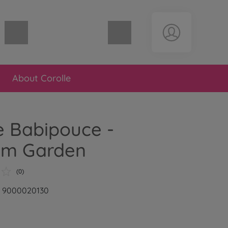
Shopping cart empty
About Corolle
e Babipouce -
om Garden
(0)
r: 9000020130