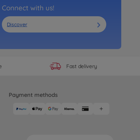
Connect with us!
Discover
Fast delivery
e
Payment methods