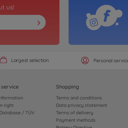
t us!
Largest selection
Personal servic
service
Shopping
nformation
Terms and conditions
n right
Data privacy statement
e Database / TÜV
Terms of delivery
Payment methods
Battery Directive