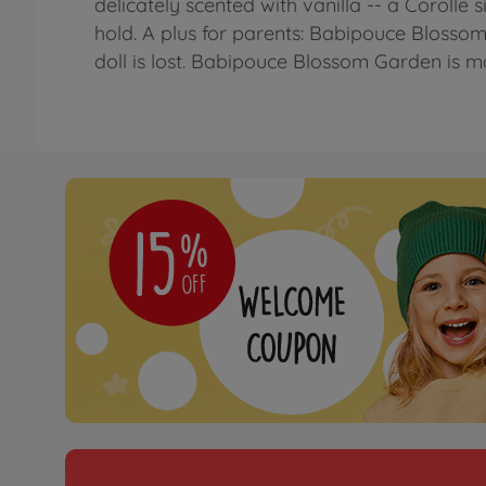
delicately scented with vanilla -- a Corolle si
hold. A plus for parents: Babipouce Blosso
doll is lost. Babipouce Blossom Garden is m