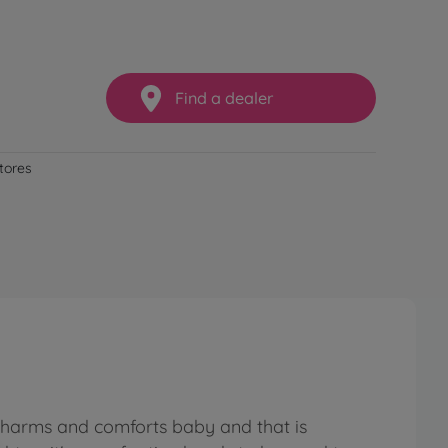
Find a dealer
stores
 charms and comforts baby and that is