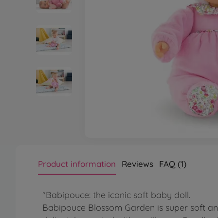
Product information
Reviews
FAQ (1)
"Babipouce: the iconic soft baby doll.
Babipouce Blossom Garden is super soft and