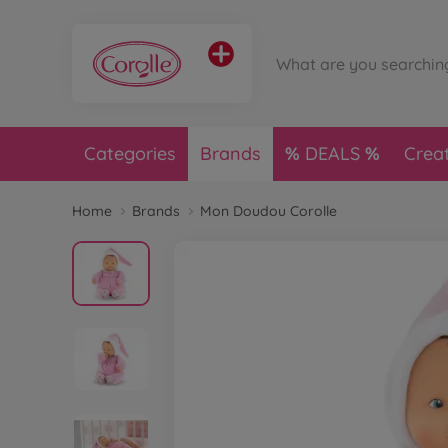
Categories
Brands
DEALS
Crea
Home
Brands
Mon Doudou Corolle