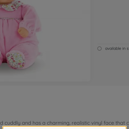
available in 
 cuddly and has a charming, realistic vinyl face that