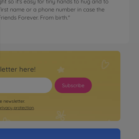
ight so it's easy for tiny hands to hug and to
first name or a phone number in case the
riends Forever. From birth."
letter here!
Subscribe
le newsletter.
privacy protection
.