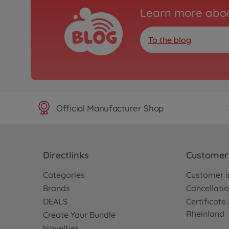
Learn more abou
To the blog
Official Manufacturer Shop
Directlinks
Customer 
Categories
Customer i
Brands
Cancellatio
DEALS
Certificat
Rheinland
Create Your Bundle
Novelties