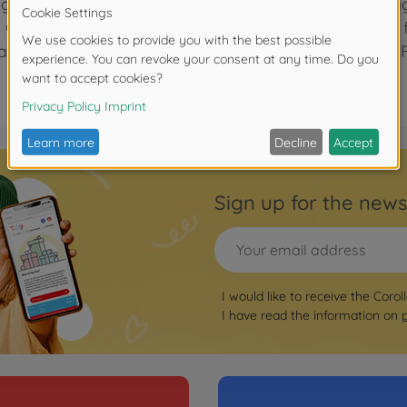
gnature. It's also perfectly sized (11"" tall) and lightwe
m Garden has a sewn-in tag with space to write baby's 
achine washable, delicate cycle. mon doudou Corolle: F
Sign up for the news
I would like to receive the Corol
I have read the information on