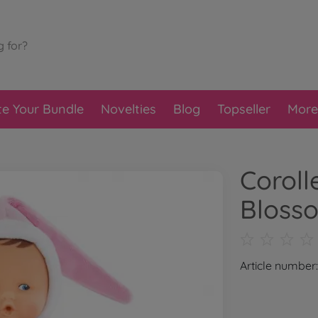
te Your Bundle
Novelties
Blog
Topseller
More
Coroll
Bloss
Article numbe