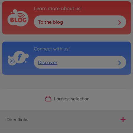
Learn more about us!
To the blog
Connect with us!
Discover
Official Manufacturer Shop
Largest selection
Personal service
Fast delivery
Directlinks