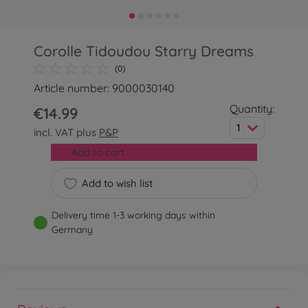
Corolle Tidoudou Starry Dreams
(0)
Article number: 9000030140
Quantity:
€14.99
1
incl. VAT plus
P&P
Add to cart
Add to wish list
Delivery time 1-3 working days within
Germany