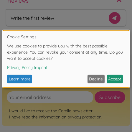
Reviews
Write the first review
FAQ
Sign up for the newsletter here!
Subscribe
I would like to receive the Corolle newsletter.
I have read the information on
privacy protection
.