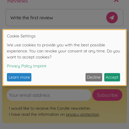
Reviews
Write the first review
FAQ
Sign up for the newsletter here!
Subscribe
I would like to receive the Corolle newsletter.
I have read the information on
privacy protection
.