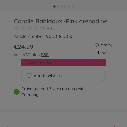
Corolle Babidoux -Pink grenadine
(0)
Article number: 9000060060
Quantity:
€24.99
1
incl. VAT plus
P&P
Add to cart
Add to wish list
Delivery time 1-3 working days within
Germany