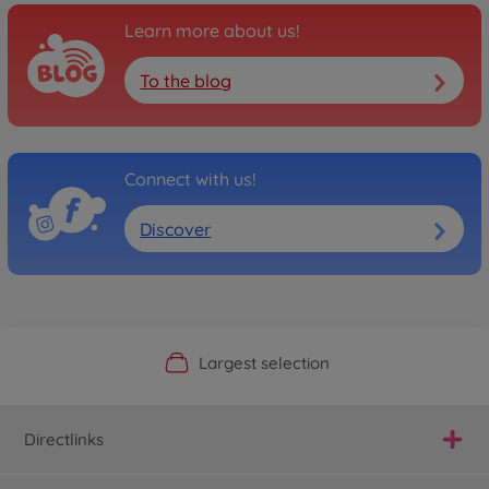
Learn more about us!
To the blog
Connect with us!
Discover
Official Manufacturer Shop
Largest selection
Personal service
Fast delivery
Directlinks