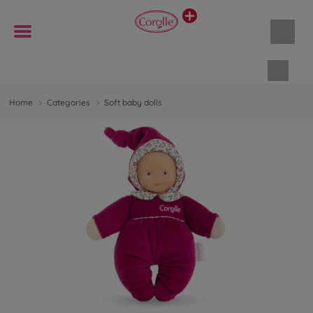
Shopp
Home
Categories
Soft baby dolls