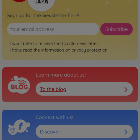
Sign up for the newsletter here!
Subscribe
I would like to receive the Corolle newsletter.
I have read the information on
privacy protection
.
Learn more about us!
To the blog
Connect with us!
Discover