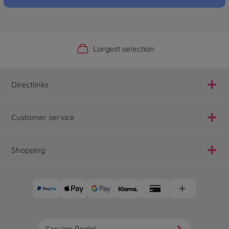
Official Manufacturer Shop
Largest selection
Personal service
Fast delivery
Directlinks
Customer service
Shopping
Service Portal