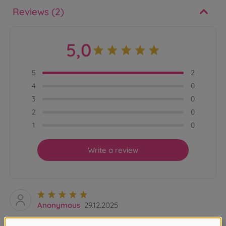
Reviews (2)
5,0
5
2
4
0
3
0
2
0
1
0
Write a review
Anonymous
29.12.2025