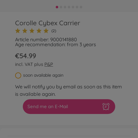
Corolle Cybex Carrier
(2)
Article number: 9000141880
Age recommendation: from 3 years
€54.99
incl. VAT plus
P&P
soon available again
We will notify you by email as soon as this item
is available again.
Send me an E-Mail