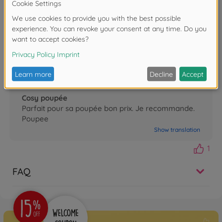
Porte poupée corolle
Très beau jouet ma fille l adore très réaliste
identique au grand
Show translation
0
Nicolas
07.12.2025
Cosy poupée
Parfait pour sa poupée bon prix. Je recommande.
Poupee
Show translation
1
FAQ