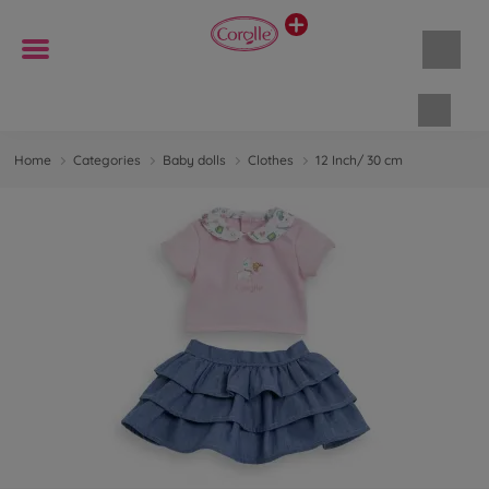
Shopp
Home
Categories
Baby dolls
Clothes
12 Inch/ 30 cm