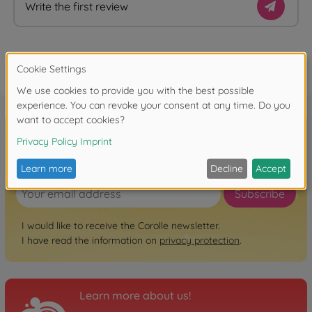
Write the first review
FAQ
Sign up for the newsletter here!
Subscribe
I would like to receive the Corolle newsletter.
I have read the information on
privacy protection
.
Learn more about us!