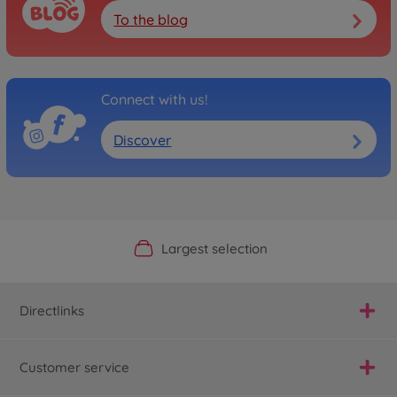
To the blog
Connect with us!
Discover
Official Manufacturer Shop
Largest selection
Personal service
Fast delivery
Directlinks
Customer service