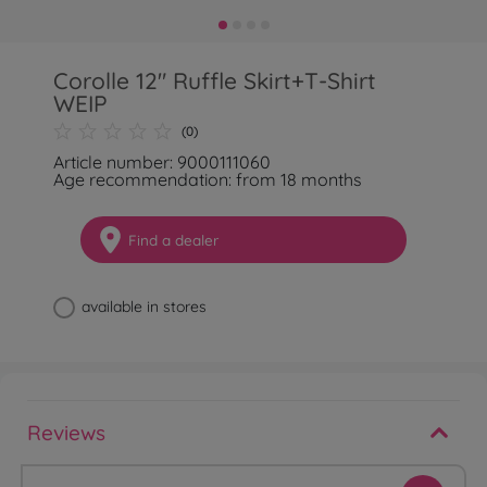
Corolle 12" Ruffle Skirt+T-Shirt
WEIP
(0)
Article number: 9000111060
Age recommendation: from 18 months
Find a dealer
available in stores
Reviews