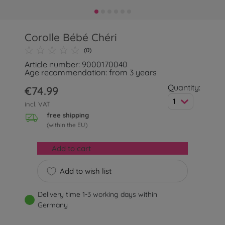
Corolle Bébé Chéri
(0)
Article number: 9000170040
Age recommendation: from 3 years
Quantity:
€74.99
1
incl. VAT
free shipping
(within the EU)
Add to cart
Add to wish list
Delivery time 1-3 working days within
Germany