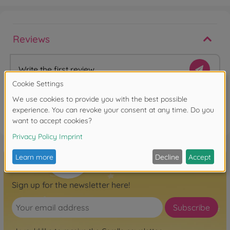
Reviews
Write the first review
FAQ
Sign up for the newsletter here!
Subscribe