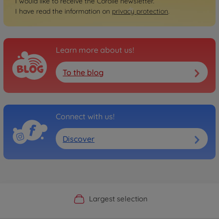
I would like to receive the Corolle newsletter.
I have read the information on
privacy protection
.
Learn more about us!
To the blog
Connect with us!
Discover
Official Manufacturer Shop
Largest selection
Personal service
Fast delivery