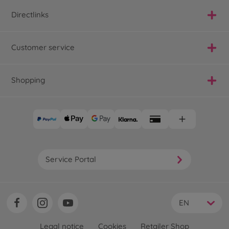
Directlinks
Customer service
Shopping
Service Portal
EN
Legal notice
Cookies
Retailer Shop