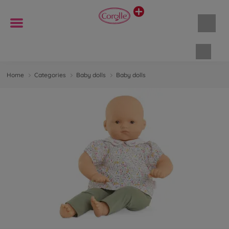
Shopp
Home
Categories
Baby dolls
Baby dolls