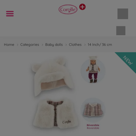
Shopp
Home
Categories
Baby dolls
Clothes
14 Inch/ 36 cm
NEW