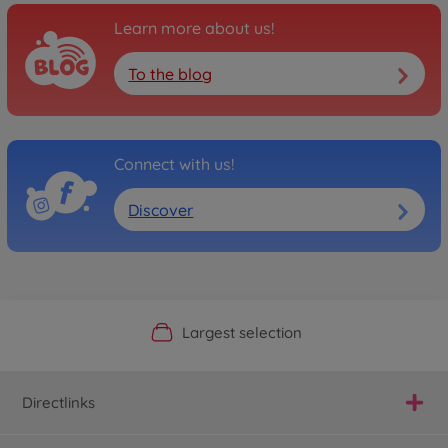
Learn more about us!
To the blog
Connect with us!
Discover
Official Manufacturer Shop
Largest selection
Personal service
Fast delivery
Directlinks