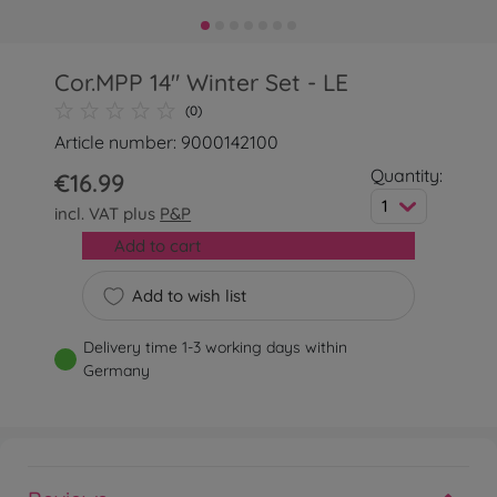
Cor.MPP 14" Winter Set - LE
(0)
Article number: 9000142100
Quantity:
€16.99
1
incl. VAT plus
P&P
Add to cart
Add to wish list
Delivery time 1-3 working days within
Germany