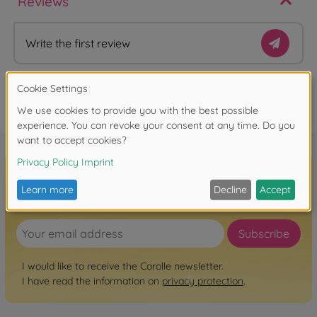
Reviews
Write the first review
FAQ
Sign up for the newsletter here!
Subscribe
I would like to receive the Corolle newsletter.
I have read the information on
privacy protection
.