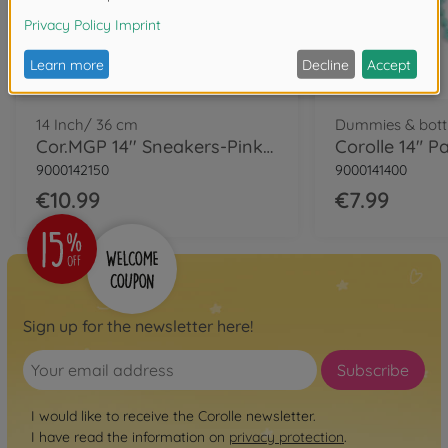
14 Inch/ 36 cm
Dummies & bott
Cor.MGP 14'' Sneakers-Pinkgrenadine
9000142150
9000141400
€10.99
€7.99
Sign up for the newsletter here!
Subscribe
I would like to receive the Corolle newsletter.
I have read the information on
privacy protection
.