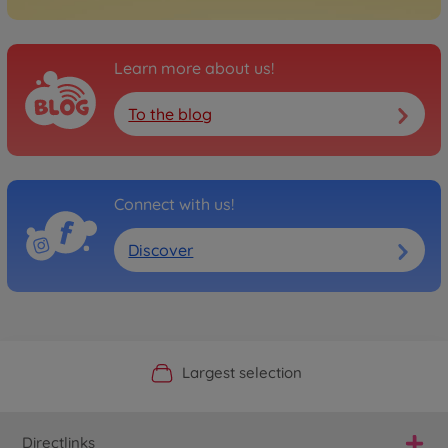
Learn more about us!
To the blog
Connect with us!
Discover
Official Manufacturer Shop
Largest selection
Personal service
Fast delivery
Directlinks