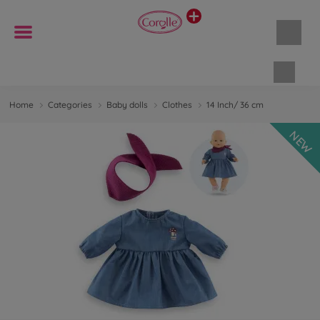
Shopp
Home
Categories
Baby dolls
Clothes
14 Inch/ 36 cm
NEW