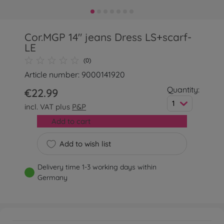
Cor.MGP 14" jeans Dress LS+scarf-
LE
(0)
Article number: 9000141920
Quantity:
€22.99
1
incl. VAT plus
P&P
Add to cart
Add to wish list
Delivery time 1-3 working days within
Germany