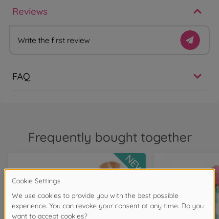
Reviews
Write the first review
FAQ
Frequently bought together
NEW