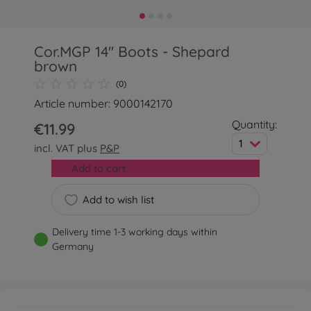
Cor.MGP 14'' Boots - Shepard
brown
(0)
Article number: 9000142170
Quantity:
€11.99
1
incl. VAT plus
P&P
Add to cart
Add to wish list
Delivery time 1-3 working days within
Germany