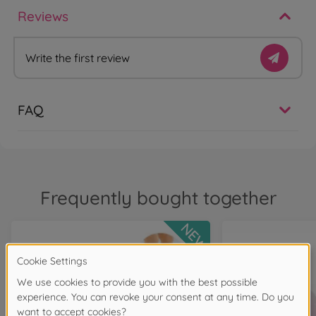
Reviews
Write the first review
FAQ
Frequently bought together
NEW