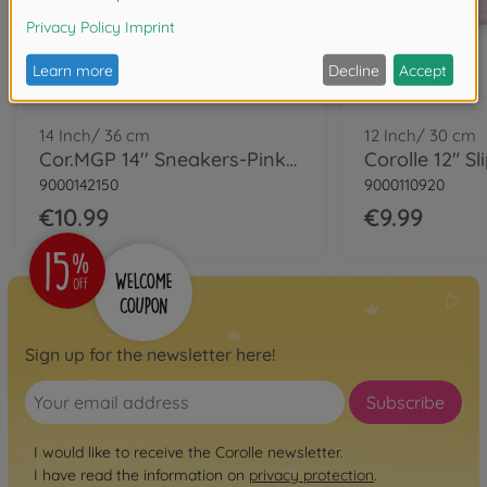
14 Inch/ 36 cm
12 Inch/ 30 cm
Cor.MGP 14'' Sneakers-Pinkgrenadine
Corolle 12" Sl
9000142150
9000110920
€10.99
€9.99
Sign up for the newsletter here!
Subscribe
I would like to receive the Corolle newsletter.
I have read the information on
privacy protection
.