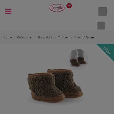
Shopp
Home
Categories
Baby dolls
Clothes
14 Inch/ 36 cm
NEW