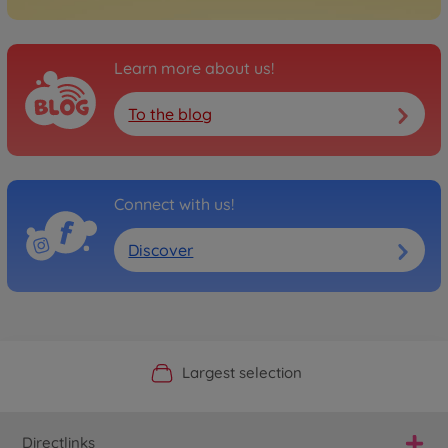
Learn more about us!
To the blog
Connect with us!
Discover
Official Manufacturer Shop
Largest selection
Personal service
Fast delivery
Directlinks