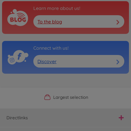
Learn more about us!
To the blog
Connect with us!
Discover
Official Manufacturer Shop
Largest selection
Personal service
Fast delivery
Directlinks