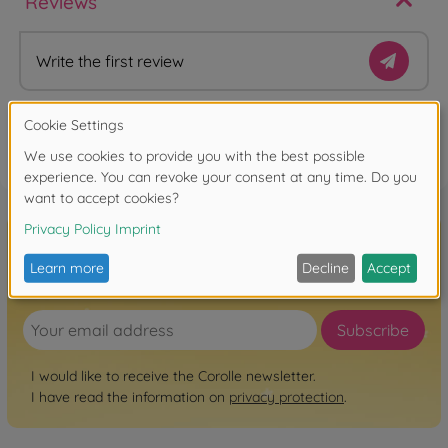
Reviews
Write the first review
FAQ
Sign up for the newsletter here!
Subscribe
I would like to receive the Corolle newsletter.
I have read the information on
privacy protection
.