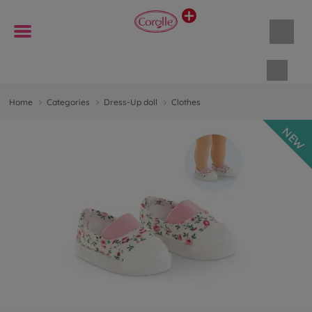
Shopp
Home
Categories
Dress-Up doll
Clothes
NEW