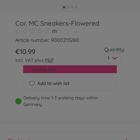
Cor. MC Sneakers-Flowered
(0)
Article number: 9000213280
Quantity:
€10.99
1
incl. VAT plus
P&P
Add to cart
Add to wish list
Delivery time 1-3 working days within
Germany