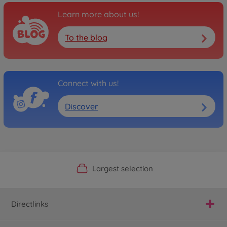
Learn more about us!
To the blog
Connect with us!
Discover
Official Manufacturer Shop
Largest selection
Personal service
Fast delivery
Directlinks