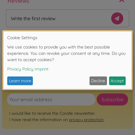
Reviews
Write the first review
FAQ
Sign up for the newsletter here!
Subscribe
I would like to receive the Corolle newsletter.
I have read the information on
privacy protection
.