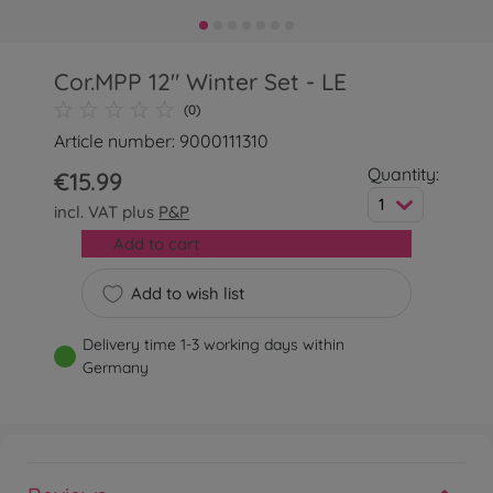
Cor.MPP 12" Winter Set - LE
(0)
Article number: 9000111310
Quantity:
€15.99
1
incl. VAT plus
P&P
Add to cart
Add to wish list
Delivery time 1-3 working days within
Germany