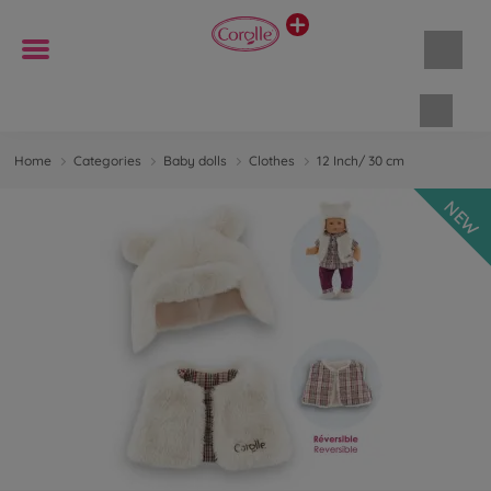
Shopp
Home
Categories
Baby dolls
Clothes
12 Inch/ 30 cm
NEW