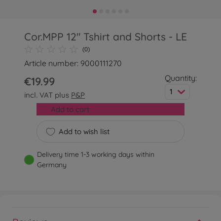
Cor.MPP 12" Tshirt and Shorts - LE
(0)
Article number: 9000111270
Quantity:
€19.99
1
incl. VAT plus
P&P
Add to cart
Add to wish list
Delivery time 1-3 working days within
Germany