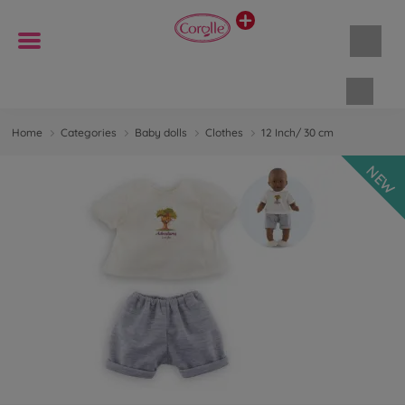
Shopp
Home
Categories
Baby dolls
Clothes
12 Inch/ 30 cm
NEW