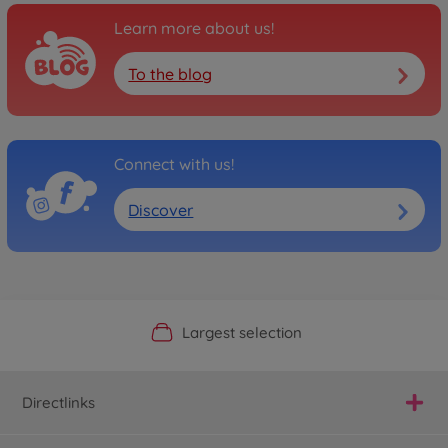
Learn more about us!
To the blog
Connect with us!
Discover
Official Manufacturer Shop
Largest selection
Personal service
Fast delivery
Directlinks