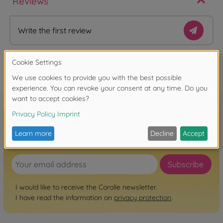
Reviews
Write the first review
FAQ
Sign up for the newsletter here!
Subscribe
I would like to receive the Corolle newsletter.
I have read the information on
privacy protection
.