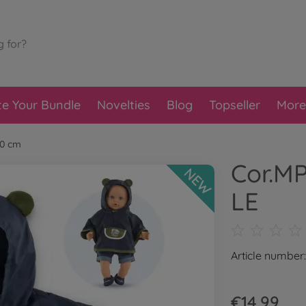
te Your Bundle
Novelties
Blog
Topseller
More
30 cm
Cor.MP
NEW
LE
Article number
€14.99