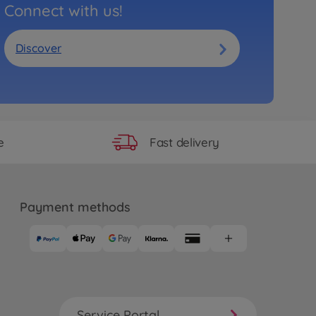
Connect with us!
Discover
Fast delivery
e
Payment methods
Service Portal