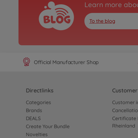
Learn more abou
To the blog
Official Manufacturer Shop
Directlinks
Customer 
Categories
Customer i
Brands
Cancellatio
DEALS
Certificat
Rheinland
Create Your Bundle
Novelties