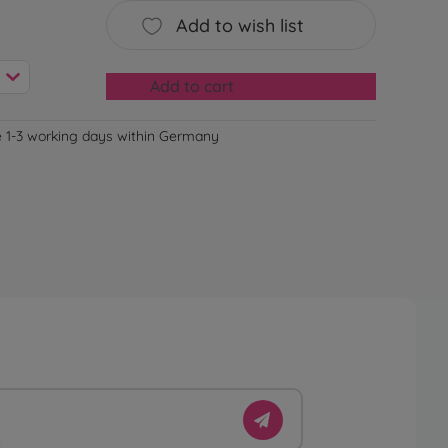
Add to wish list
Add to cart
e 1-3 working days within Germany