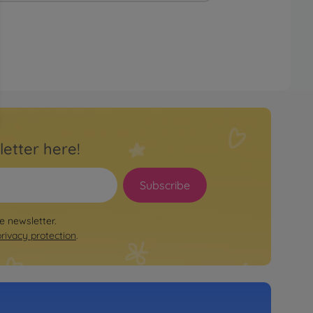
letter here!
Subscribe
le newsletter.
privacy protection
.