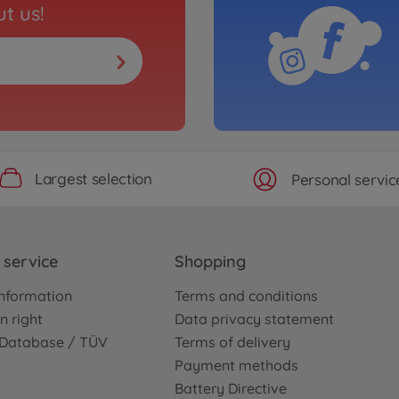
t us!
Largest selection
Personal servic
service
Shopping
nformation
Terms and conditions
n right
Data privacy statement
e Database / TÜV
Terms of delivery
Payment methods
Battery Directive