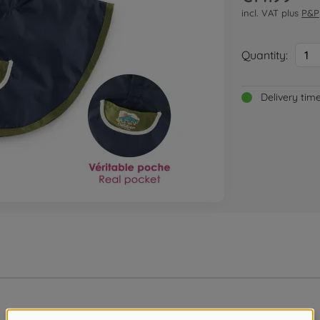
incl. VAT plus
P&P
Quantity:
1
Delivery tim