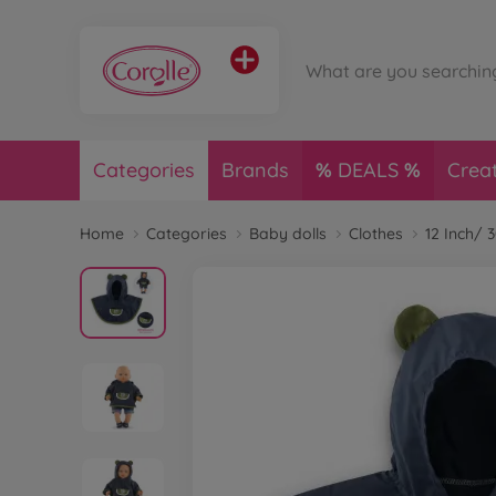
Categories
Brands
DEALS
Crea
Home
Categories
Baby dolls
Clothes
12 Inch/ 