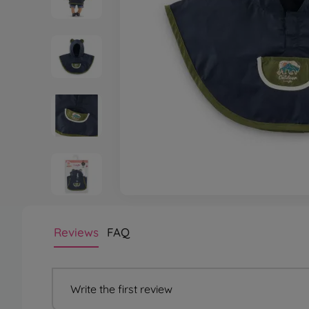
Reviews
FAQ
Write the first review