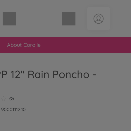
Shopping cart empty
About Corolle
P 12" Rain Poncho -
(0)
: 9000111240