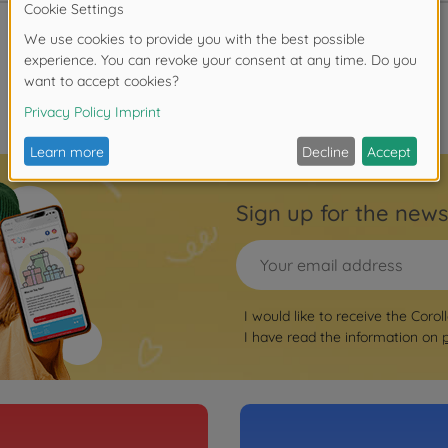
Sign up for the news
I would like to receive the Corol
I have read the information on