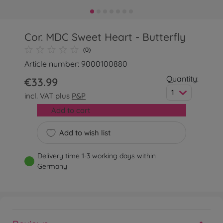
Cor. MDC Sweet Heart - Butterfly
(0)
Article number: 9000100880
Quantity:
€33.99
1
incl. VAT plus
P&P
Add to cart
Add to wish list
Delivery time 1-3 working days within
Germany