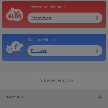
Learn more about us!
To the blog
Connect with us!
Discover
Official Manufacturer Shop
Largest selection
Personal service
Fast delivery
Directlinks