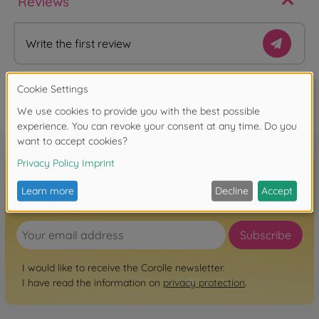
Reviews
Write the first review
FAQ
Sign up for the newsletter here!
Subscribe
I would like to receive the Corolle newsletter.
I have read the information on
privacy protection
.