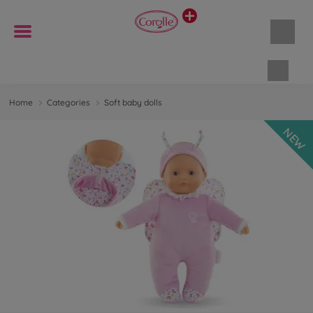
Shopp
Home
Categories
Soft baby dolls
NEW